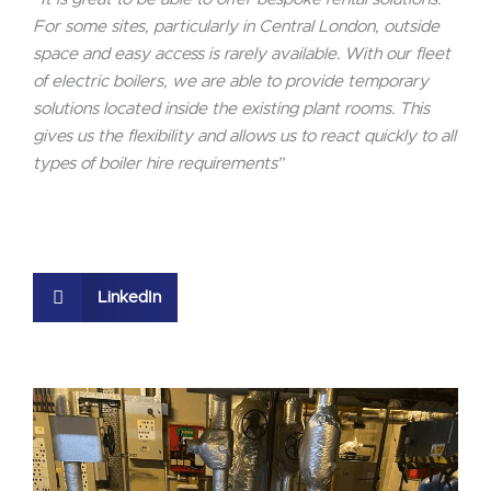
For some sites, particularly in Central London, outside
space and easy access is rarely available. With our fleet
of electric boilers, we are able to provide temporary
solutions located inside the existing plant rooms. This
gives us the flexibility and allows us to react quickly to all
types of boiler hire requirements”
LinkedIn