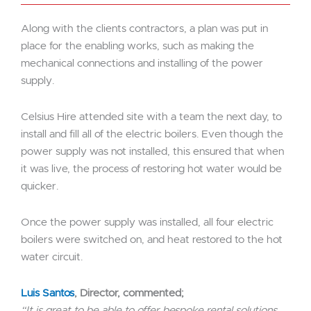
Along with the clients contractors, a plan was put in
place for the enabling works, such as making the
mechanical connections and installing of the power
supply.
Celsius Hire attended site with a team the next day, to
install and fill all of the electric boilers. Even though the
power supply was not installed, this ensured that when
it was live, the process of restoring hot water would be
quicker.
Once the power supply was installed, all four electric
boilers were switched on, and heat restored to the hot
water circuit.
Luis Santos
, Director, commented;
“It is great to be able to offer bespoke rental solutions.