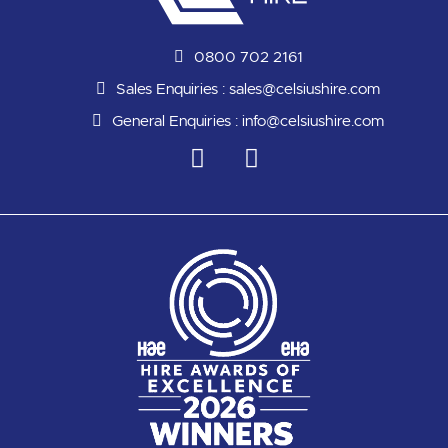
0800 702 2161
Sales Enquiries :
sales@celsiushire.com
General Enquiries :
info@celsiushire.com
L
Y
i
o
n
u
k
t
e
u
d
b
i
e
n