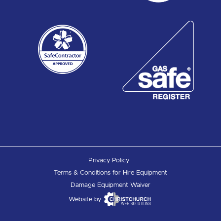
Privacy Policy
Terms & Conditions for Hire Equipment
Damage Equipment Waiver
Website by