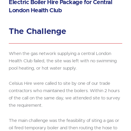
Electric Boiler Hire Package for Central
London Health Club
The Challenge
When the gas network supplying a central London
Health Club failed, the site was left with no swimming
pool heating, or hot water supply.
Celsius Hire were called to site by one of our trade
contractors who maintained the boilers. Within 2 hours
of the call on the same day, we attended site to survey
the requirement.
The main challenge was the feasibility of siting a gas or
oil fired temporary boiler and then routing the hose to