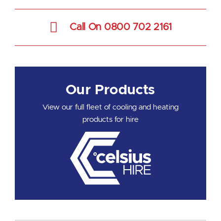
Call On 0800 702 2161
Our Products
View our full fleet of cooling and heating
products for hire