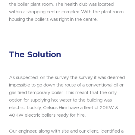
the boiler plant room. The health club was located
within a shopping centre complex. With the plant room
housing the boilers was right in the centre.
The Solution
As suspected, on the survey the survey it was deemed
impossible to go down the route of a conventional oil or
gas fired temporary boiler. This meant that the only
option for supplying hot water to the building was
electric. Luckily, Celsius Hire have a fleet of 20KW &
40KW electric boilers ready for hire.
Our engineer, along with site and our client, identified a