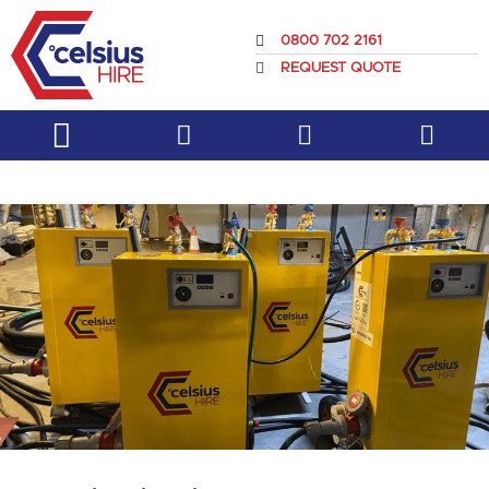
Skip
to
0800 702 2161
content
REQUEST QUOTE
Service & Support
About Us