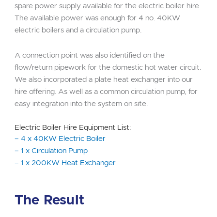
spare power supply available for the electric boiler hire.
The available power was enough for 4 no. 40KW
electric boilers and a circulation pump.
A connection point was also identified on the
flow/return pipework for the domestic hot water circuit.
We also incorporated a plate heat exchanger into our
hire offering. As well as a common circulation pump, for
easy integration into the system on site.
Electric Boiler Hire Equipment List:
– 4 x 40KW Electric Boiler
– 1 x Circulation Pump
– 1 x 200KW Heat Exchanger
The Result