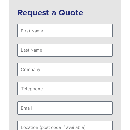
Request a Quote
First
Name
Last
Name
Company
Telephone
Email
Location