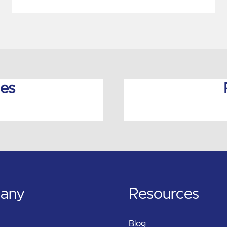
ies
any
Resources
Blog