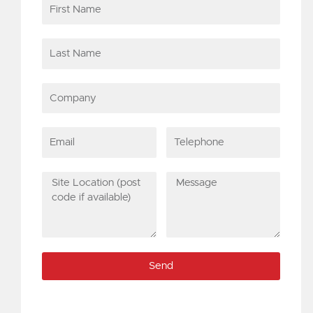
First
Name
Last
Name
Company
Email
Telephone
Site
Message
Location
(post
code
if
Send
available)