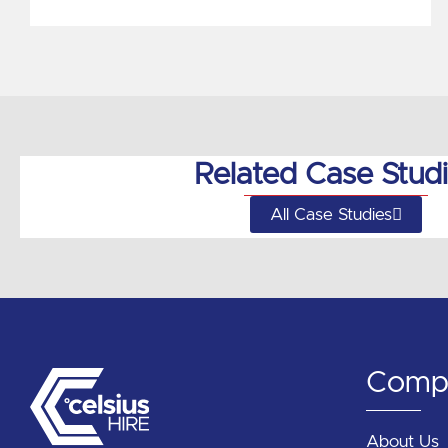
Related Case Stud
All Case Studies
Comp
About Us