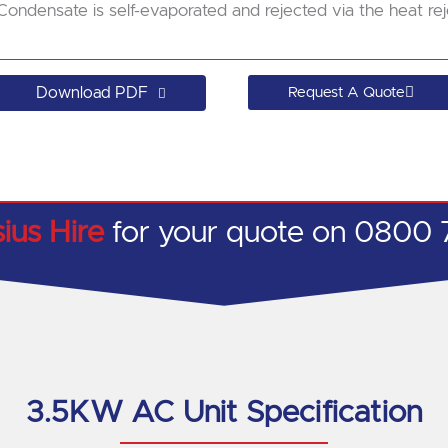
Condensate is self-evaporated and rejected via the heat rej
Download PDF
Request A Quote
sius Hire
for your quote on 0800 
3.5KW AC Unit Specification