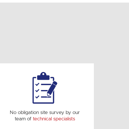
No obligation site survey by our
team of
technical specialists