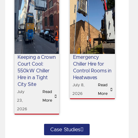
Keeping a Crown
Emergency
Court Cool:
Chiller Hire for
550kW Chiller
Control Rooms in
Hire in a Tight
Heatwaves
City Site
July 8,
Read
July
Read
2026
More
23,
More
2026
Case Studies