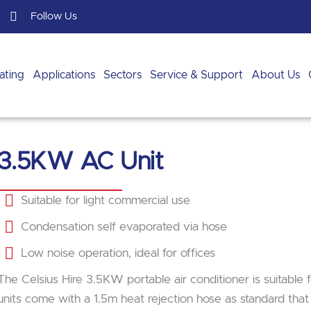
Follow Us
ating
Applications
Sectors
Service & Support
About Us
3.5KW AC Unit
Suitable for light commercial use
Condensation self evaporated via hose
Low noise operation, ideal for offices
The Celsius Hire 3.5KW portable air conditioner is suitable
units come with a 1.5m heat rejection hose as standard tha