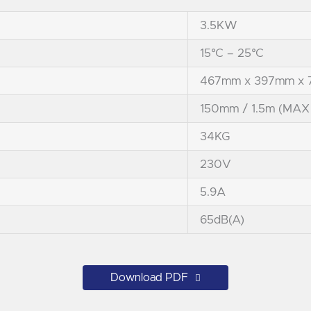
3.5KW
15°C – 25°C
467mm x 397mm x
150mm / 1.5m (MAX
34KG
230V
5.9A
65dB(A)
Download PDF