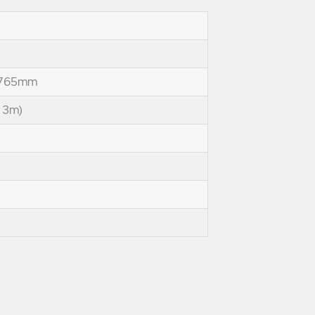
 765mm
 3m)