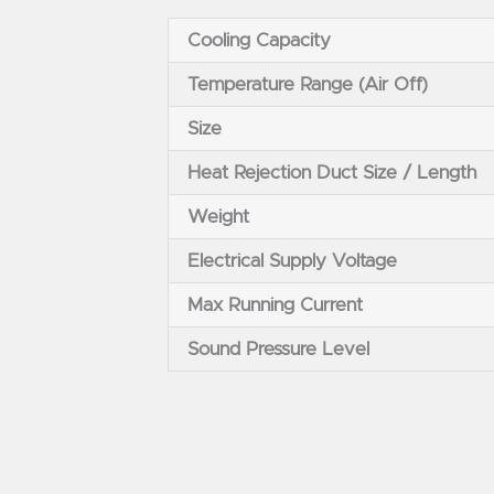
Cooling Capacity
Temperature Range (Air Off)
Size
Heat Rejection Duct Size / Length
Weight
Electrical Supply Voltage
Max Running Current
Sound Pressure Level