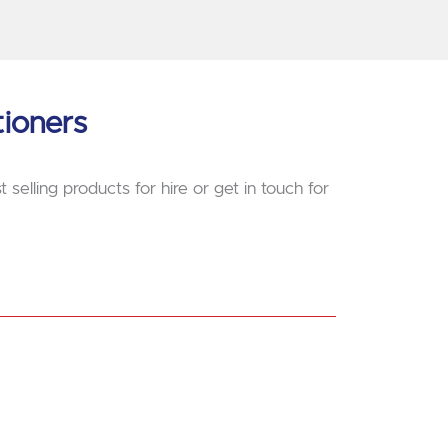
tioners
 selling products for hire or get in touch for