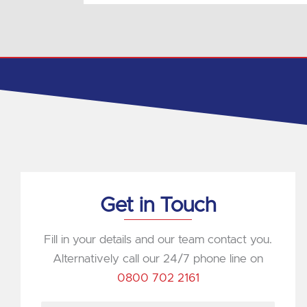
Get in Touch
Fill in your details and our team contact you.
Alternatively call our 24/7 phone line on
0800 702 2161