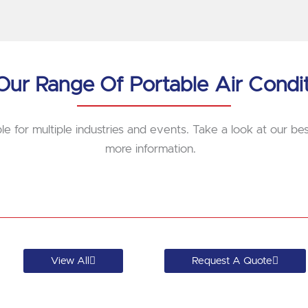
ur Range Of Portable Air Condi
le for multiple industries and events. Take a look at our best
more information.
View All
Request A Quote