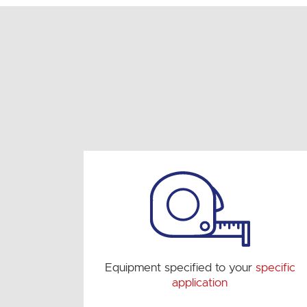
Equipment specified to your
specific
application