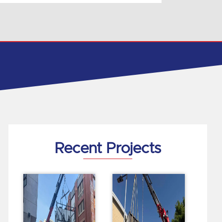
Recent Projects