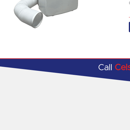
Call
Cel