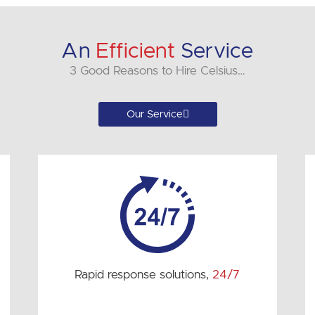
An
Efficient
Service
3 Good Reasons to Hire Celsius…
Our Service
Rapid response solutions,
24/7