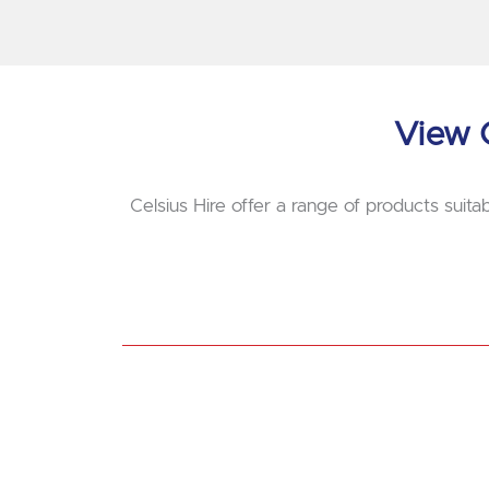
View O
Celsius Hire offer a range of products suitab