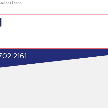
ection hose.
702 2161