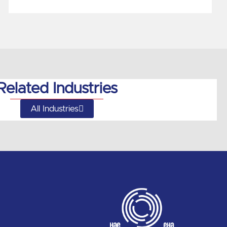
Related Industries
All Industries