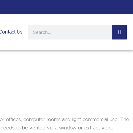
Search
Contact Us
 for offices, computer rooms and light commercial use. The
t needs to be vented via a window or extract vent.