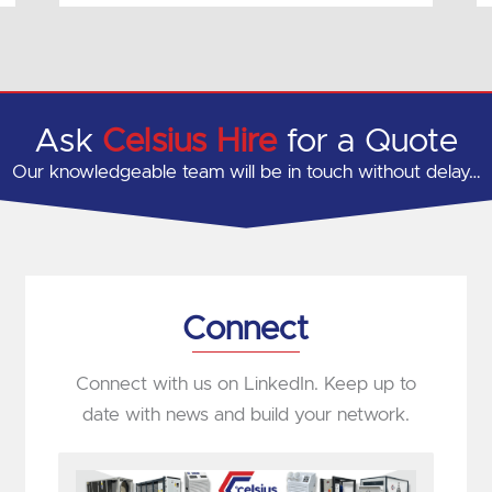
Ask
Celsius Hire
for a Quote
Our knowledgeable team will be in touch without delay…
Connect
Connect with us on LinkedIn. Keep up to
date with news and build your network.