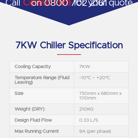
Call
Celsius Hire
for your quote on 0800 702 2161
7KW Chiller Specification
Cooling Capacity
7KW
Temperature Range (Fluid
-10°C – +20°C
Leaving)
Size
750mm x 680mm x
1110mm
Weight (DRY)
210KG
Design Fluid Flow
0.33 L/S
Max Running Current
9A (per phase)