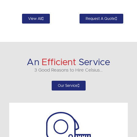
View All
Request A Quote
An
Efficient
Service
3 Good Reasons to Hire Celsius…
Our Service