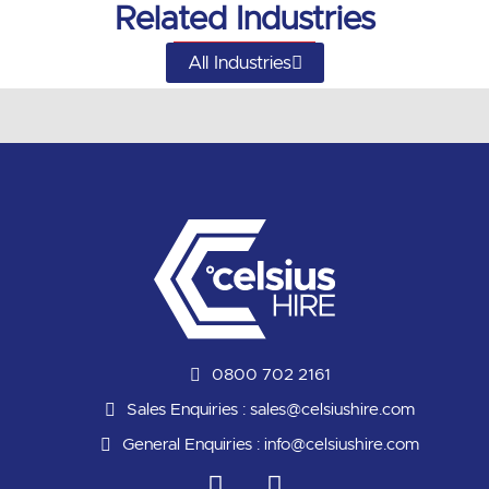
Related Industries
All Industries
0800 702 2161
Sales Enquiries :
sales@celsiushire.com
General Enquiries :
info@celsiushire.com
L
Y