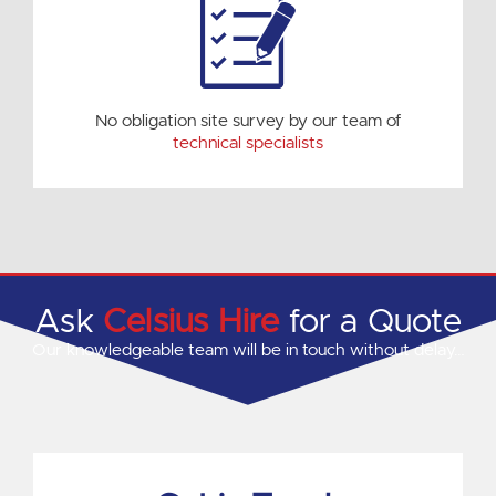
No obligation site survey by our team of
technical specialists
Ask
Celsius Hire
for a Quote
Our knowledgeable team will be in touch without delay…