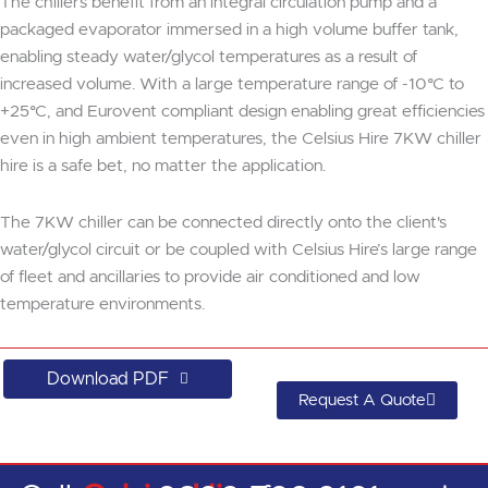
The chillers benefit from an integral circulation pump and a
packaged evaporator immersed in a high volume buffer tank,
enabling steady water/glycol temperatures as a result of
increased volume. With a large temperature range of -10°C to
+25°C, and Eurovent compliant design enabling great efficiencies
even in high ambient temperatures, the Celsius Hire 7KW chiller
hire is a safe bet, no matter the application.
The 7KW chiller can be connected directly onto the client's
water/glycol circuit or be coupled with Celsius Hire’s large range
of fleet and ancillaries to provide air conditioned and low
temperature environments.
Download PDF
Request A Quote