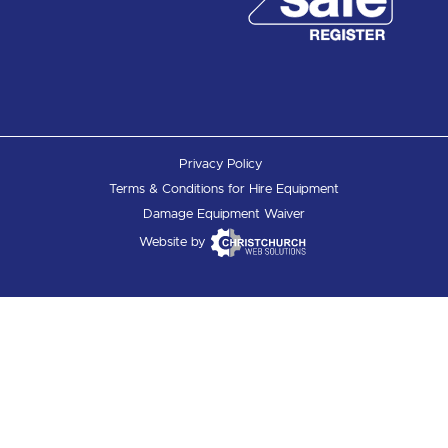
Privacy Policy
Terms & Conditions for Hire Equipment
Damage Equipment Waiver
Website by