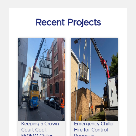
i
n
Recent Projects
Keeping a Crown
Emergency Chiller
Court Cool:
Hire for Control
550kW Chiller
Rooms in