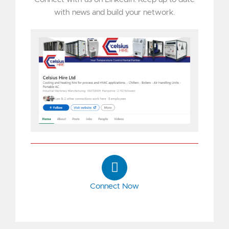
with news and build your network.
L
i
n
Connect Now
k
e
d