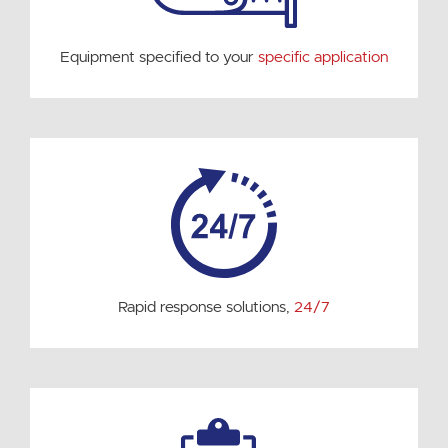
Equipment specified to your
specific application
Rapid response solutions,
24/7