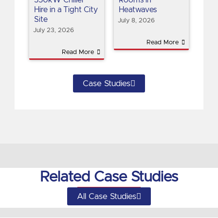
Hire in a Tight City
Heatwaves
Site
July 8, 2026
July 23, 2026
Read More
Read More
Case Studies
Related Case Studies
All Case Studies