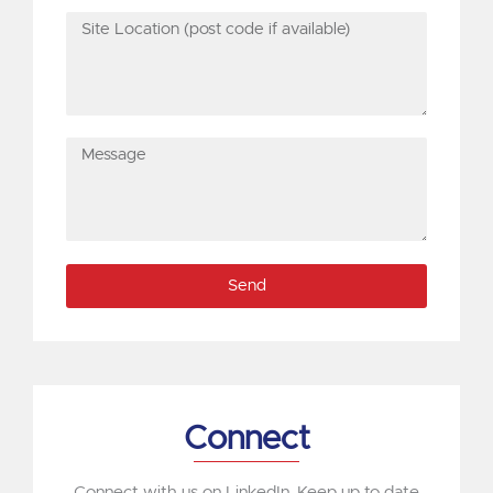
Site
Location
(post
code
if
Message
available)
Send
Connect
Connect with us on LinkedIn. Keep up to date