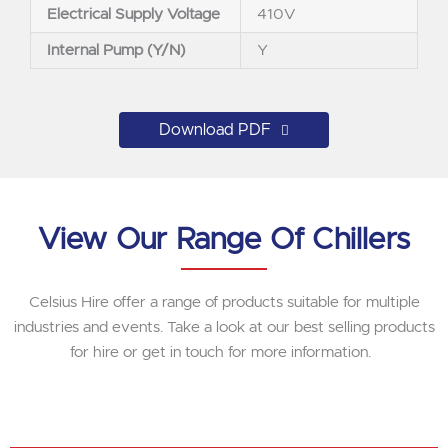
Electrical Supply Voltage
410V
Internal Pump (Y/N)
Y
Download PDF
View Our Range Of Chillers
Celsius Hire offer a range of products suitable for multiple
industries and events. Take a look at our best selling products
for hire or get in touch for more information.