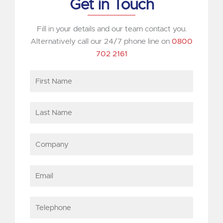
Get in Touch
Fill in your details and our team contact you.
Alternatively call our 24/7 phone line on
0800
702 2161
First
Name
Last
Name
Company
Email
Telephone