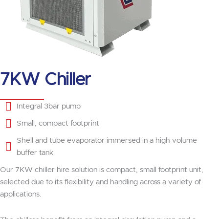
7KW Chiller
Integral 3bar pump
Small, compact footprint
Shell and tube evaporator immersed in a high volume
buffer tank
Our 7KW chiller hire solution is compact, small footprint unit,
selected due to its flexibility and handling across a variety of
applications.