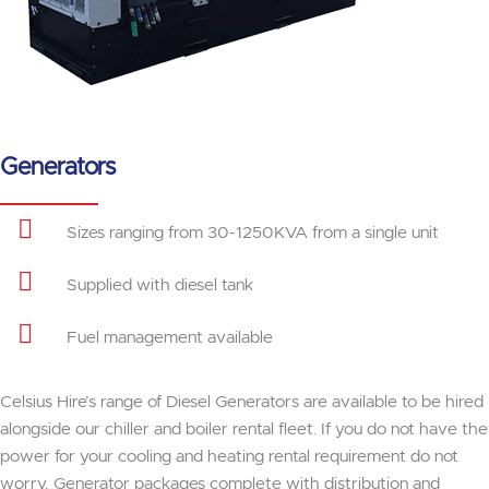
Generators
Sizes ranging from 30-1250KVA from a single unit
Supplied with diesel tank
Fuel management available
Celsius Hire’s range of Diesel Generators are available to be hired
alongside our chiller and boiler rental fleet. If you do not have the
power for your cooling and heating rental requirement do not
worry, Generator packages complete with distribution and