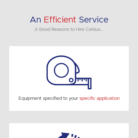
An
Efficient
Service
3 Good Reasons to Hire Celsius…
Equipment specified to your
specific application