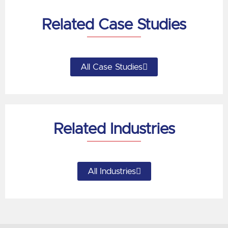
Related Case Studies
All Case Studies
Related Industries
All Industries