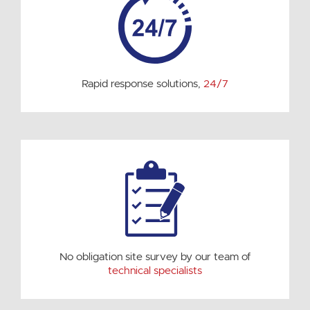
Rapid response solutions,
24/7
No obligation site survey by our team of
technical specialists