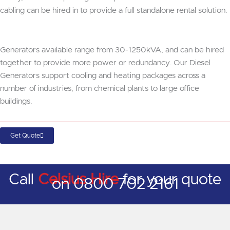
cabling can be hired in to provide a full standalone rental solution.
Generators available range from 30-1250kVA, and can be hired
together to provide more power or redundancy. Our Diesel
Generators support cooling and heating packages across a
number of industries, from chemical plants to large office
buildings.
Get Quote
Call
Celsius Hire
for your quote
on 0800 702 2161