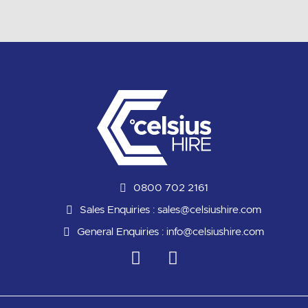
0800 702 2161
Sales Enquiries :
sales@celsiushire.com
General Enquiries :
info@celsiushire.com
L
Y
i
o
n
u
k
t