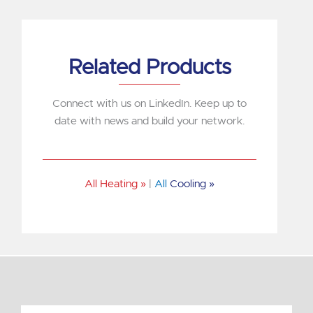
Related Products
Connect with us on LinkedIn. Keep up to
date with news and build your network.
All Heating »
|
All
Cooling »