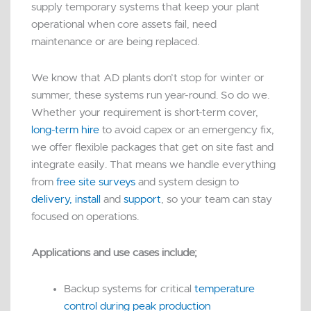
supply temporary systems that keep your plant
operational when core assets fail, need
maintenance or are being replaced.
We know that AD plants don’t stop for winter or
summer, these systems run year-round. So do we.
Whether your requirement is short-term cover,
long-term hire
to avoid capex or an emergency fix,
we offer flexible packages that get on site fast and
integrate easily. That means we handle everything
from
free site surveys
and system design to
delivery, install
and
support
, so your team can stay
focused on operations.
Applications and use cases include;
Backup systems for critical
temperature
control during peak production