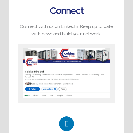
Connect
Connect with us on LinkedIn. Keep up to date
with news and build your network.
L
i