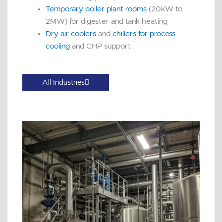
Temporary boiler plant rooms
(20kW to
2MW) for digester and tank heating
Dry air coolers
and
chillers for process
cooling
and CHP support
All Industries