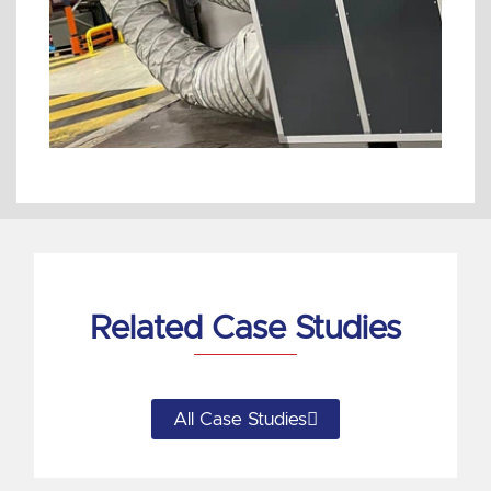
Related Case Studies
All Case Studies