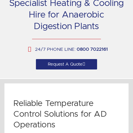
Specialist Heating & Cooling
Hire for Anaerobic
Digestion Plants
24/7 PHONE LINE:
0800 7022161
Request A Quote
Reliable Temperature
Control Solutions for AD
Operations