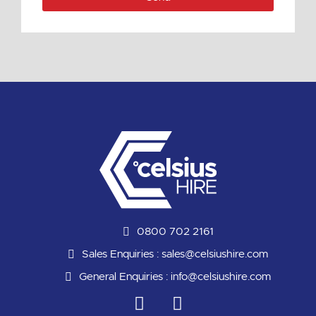
0800 702 2161
Sales Enquiries :
sales@celsiushire.com
General Enquiries :
info@celsiushire.com
L
Y
i
o