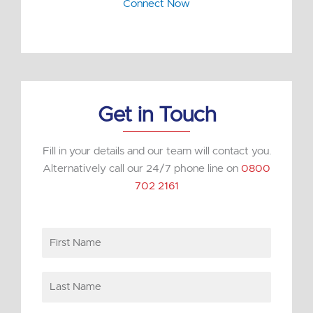
n
Connect Now
k
e
d
i
n
Get in Touch
Fill in your details and our team will contact you.
Alternatively call our 24/7 phone line on
0800
702 2161
First
Name
Last
Name