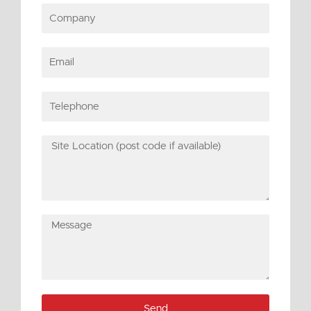
Company
Email
Telephone
Site
Location
(post
code
if
Message
available)
Send