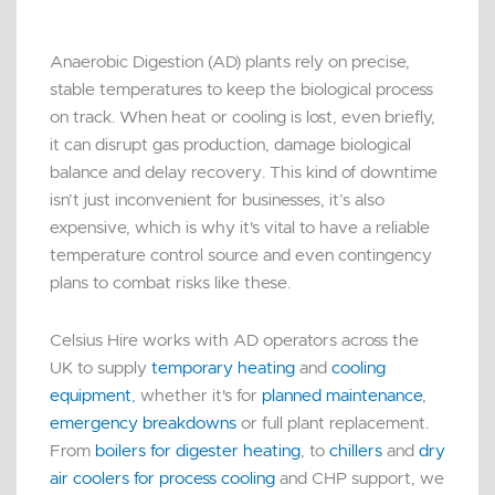
Anaerobic Digestion (AD) plants rely on precise,
stable temperatures to keep the biological process
on track. When heat or cooling is lost, even briefly,
it can disrupt gas production, damage biological
balance and delay recovery. This kind of downtime
isn’t just inconvenient for businesses, it’s also
expensive, which is why it's vital to have a reliable
temperature control source and even contingency
plans to combat risks like these.
Celsius Hire works with AD operators across the
UK to supply
temporary heating
and
cooling
equipment
, whether it's for
planned maintenance
,
emergency breakdowns
or full plant replacement.
From
boilers for digester heating
, to
chillers
and
dry
air coolers for process cooling
and CHP support, we