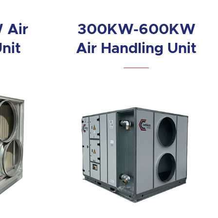
 Air
300KW-600KW
nit
Air Handling Unit