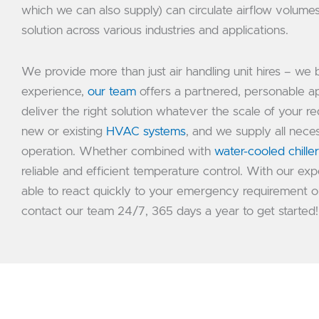
which we can also supply) can circulate airflow volum
solution across various industries and applications.
We provide more than just air handling unit hires – we 
experience,
our team
offers a partnered, personable ap
deliver the right solution whatever the scale of your req
new or existing
HVAC systems
, and we supply all nec
operation. Whether combined with
water-cooled chille
reliable and efficient temperature control. With our 
able to react quickly to your emergency requirement o
contact our team 24/7, 365 days a year to get started!