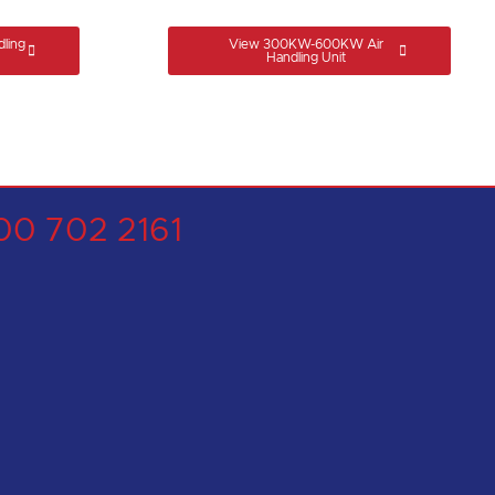
ling
View 300KW-600KW Air
Handling Unit
00 702 2161