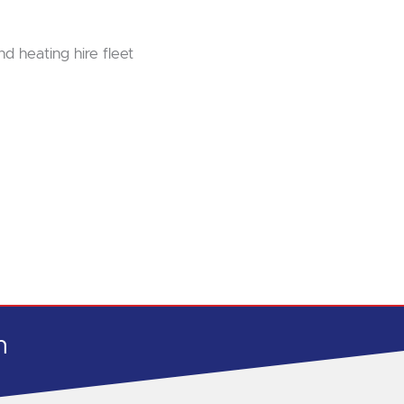
nd heating hire fleet
h