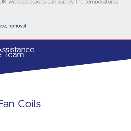
our UK-wide packages can supply the temperatures
ance, removal
ssistance
e Team
Fan Coils