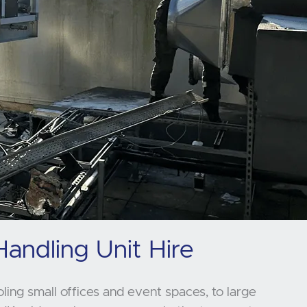
Handling Unit Hire
oling small offices and event spaces, to large