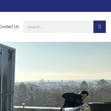
Search
Contact Us