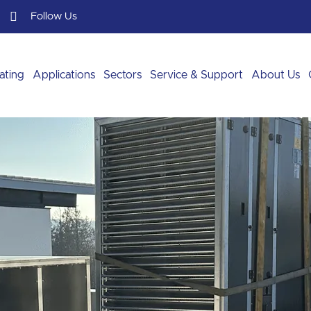
Follow Us
ating
Applications
Sectors
Service & Support
About Us