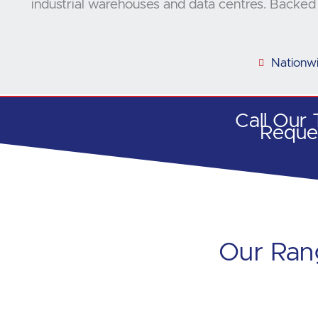
industrial warehouses and data centres. Backed 
Nationw
Call Our
Reque
Our Rang