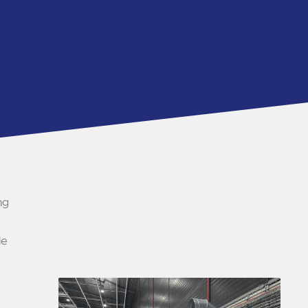
ng
le