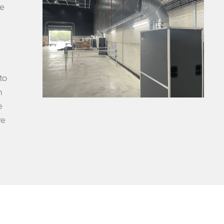
le
to
h
e
re