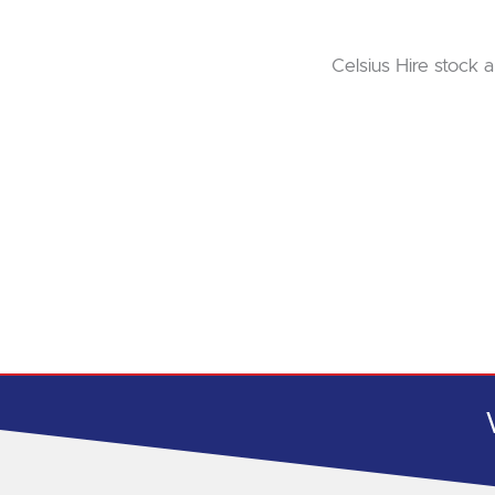
Celsius Hire stock a