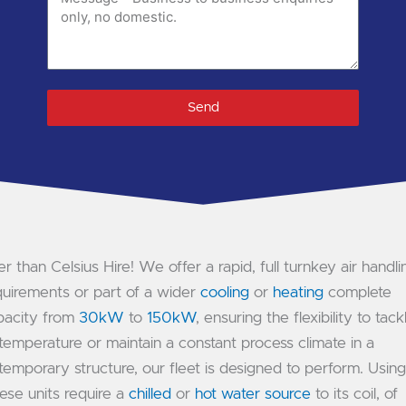
code
if
available)
Send
r than Celsius Hire! We offer a rapid, full turnkey air handli
quirements or part of a wider
cooling
or
heating
complete
apacity from
30kW
to
150kW
, ensuring the flexibility to tack
emperature or maintain a constant process climate in a
temporary structure, our fleet is designed to perform. Using
ese units require a
chilled
or
hot water source
to its coil, of