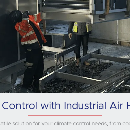
 Control with Industrial Air 
satile solution for your climate control needs, from co