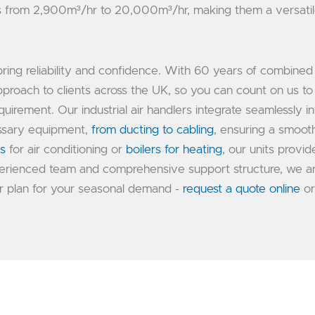
es from 2,900m³/hr to 20,000m³/hr, making them a versati
bring reliability and confidence. With 60 years of combined
proach to clients across the UK, so you can count on us to
uirement. Our industrial air handlers integrate seamlessly in
essary equipment,
from ducting to cabling
, ensuring a smoot
rs
for air conditioning or
boilers for heating
, our units provid
experienced team and comprehensive support structure, we a
r plan for your seasonal demand -
request a quote online
or