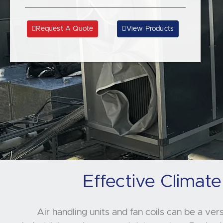
Request A Quote
View Products
Effective Climate
Air handling units and fan coils can be a ver