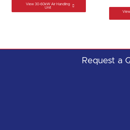
View 30-60kW Air Handling
Unit
View
Request a
Q