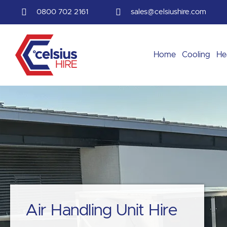
Skip
0800 702 2161
sales@celsiushire.com
to
content
Home
Cooling
He
Air Handling Unit Hire