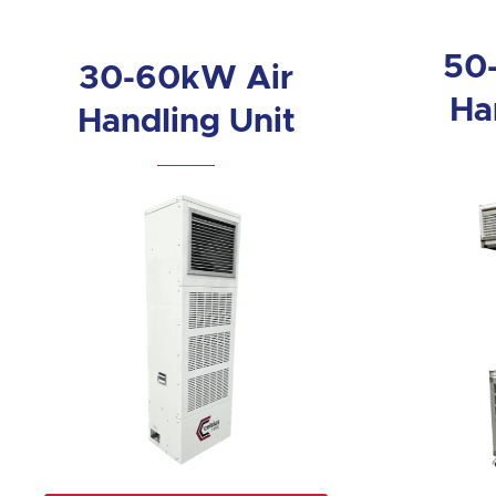
50
30-60kW Air
Ha
Handling Unit