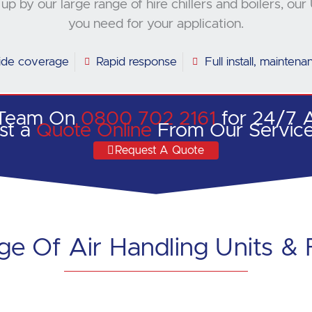
up by our large range of hire chillers and boilers, 
you need for your application.
ide coverage
Rapid response
Full install, mainten
 Team On
0800 702 2161
for 24/7 A
st a
Quote Online
From Our Servic
Request A Quote
e Of Air Handling Units & 