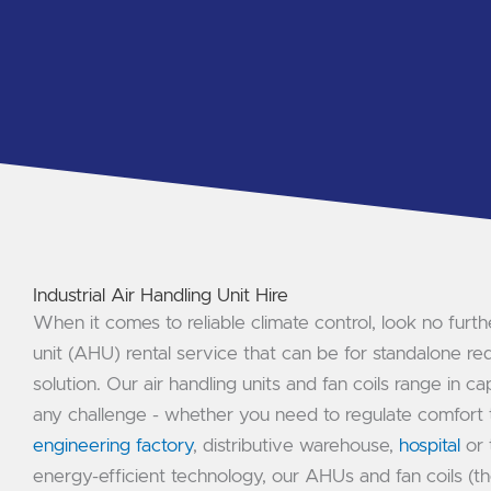
Industrial Air Handling Unit Hire
When it comes to reliable climate control, look no furthe
unit (AHU) rental service that can be for standalone re
solution. Our air handling units and fan coils range in c
any challenge - whether you need to regulate comfort t
engineering factory
, distributive warehouse,
hospital
or 
energy-efficient technology, our AHUs and fan coils (th