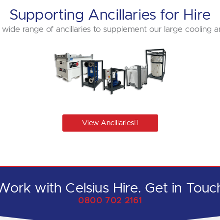
Supporting Ancillaries for Hire
 wide range of ancillaries to supplement our large cooling a
View Ancillaries
Work with Celsius Hire. Get in Touc
0800 702 2161