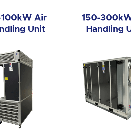
-100kW Air
150-300kW
ndling Unit
Handling U