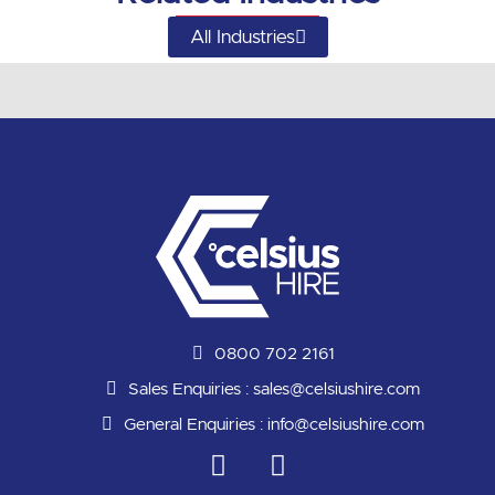
All Industries
0800 702 2161
Sales Enquiries :
sales@celsiushire.com
General Enquiries :
info@celsiushire.com
L
Y
i
o