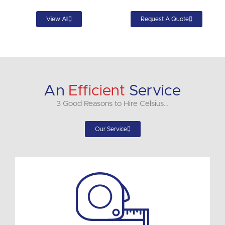
View All
Request A Quote
An
Efficient
Service
3 Good Reasons to Hire Celsius…
Our Service