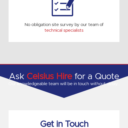
No obligation site survey by our team of
technical specialists
Ask
Celsius Hire
for a Quote
Our knowledgeable team will be in touch without delay…
Get in Touch