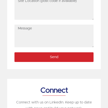
Location
(post
code
if
Message
available)
Send
Connect
Connect with us on LinkedIn. Keep up to date