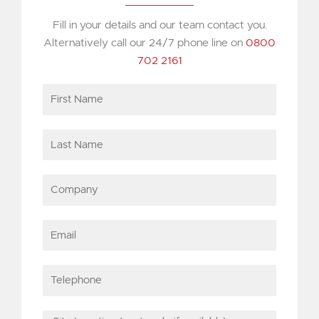
Fill in your details and our team contact you.
Alternatively call our 24/7 phone line on
0800
702 2161
First
Name
Last
Name
Company
Email
Telephone
Site