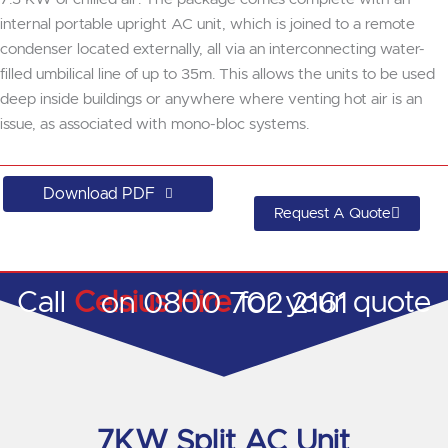
internal portable upright AC unit, which is joined to a remote
condenser located externally, all via an interconnecting water-
filled umbilical line of up to 35m. This allows the units to be used
deep inside buildings or anywhere where venting hot air is an
issue, as associated with mono-bloc systems.
Download PDF
Request A Quote
Call
Celsius Hire
for your quote on 0800 702 2161
7KW Split AC Unit