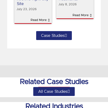
Site
July 8, 2026
July 23, 2026
Read More
Read More
Case Studies
Related Case Studies
All Case Studies
Related Industries