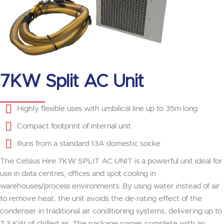
7KW Split AC Unit
Highly flexible uses with umbilical line up to 35m long
Compact footprint of internal unit
Runs from a standard 13A domestic socke
The Celsius Hire 7KW SPLIT AC UNIT is a powerful unit ideal for
use in data centres, offices and spot cooling in
warehouses/process environments. By using water instead of air
to remove heat, the unit avoids the de-rating effect of the
condenser in traditional air conditioning systems, delivering up to
7.3 KW of chilled air. The package comes complete with an