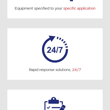
Equipment specified to your
specific application
Rapid response solutions,
24/7