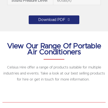
Sound Pressure Level
60dB(A)
Download PDF
View Our Range Of Portable
Air Conditioners
Celsius Hire offer a range of products suitable for multiple
industries and events. Take a look at our best selling products
for hire or get in touch for more information.