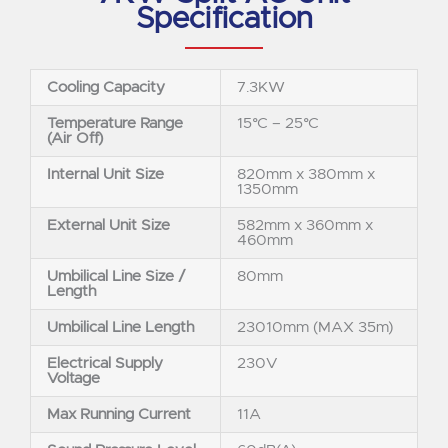
Specification
Cooling Capacity
7.3KW
Temperature Range
15°C – 25°C
(Air Off)
Internal Unit Size
820mm x 380mm x
1350mm
External Unit Size
582mm x 360mm x
460mm
Umbilical Line Size /
80mm
Length
Umbilical Line Length
23010mm (MAX 35m)
Electrical Supply
230V
Voltage
Max Running Current
11A