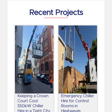
n
Recent Projects
Keeping a Crown
Emergency Chiller
Court Cool:
Hire for Control
550kW Chiller
Rooms in
Hire in a Tight City
Heatwaves