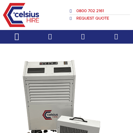
Skip
to
0800 702 2161
content
REQUEST QUOTE
Service & Support
About Us