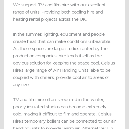
We support TV and film hire with our excellent
range of units. Providing both cooling hire and
heating rental projects across the UK.
In the summer, lighting, equipment and people
create heat that can make conditions unbearable.
As these spaces are large studios rented by the
production companies, hire lends itself as the
obvious solution for keeping the space cool. Celsius
Hire’s large range of Air Handling Units, able to be
coupled with chillers, provide cool air to areas of
any size.
TV and film hire often is required in the winter,
poorly insulated studios can become extremely
cold, making it difficult to film and operate. Celsius
Hire’s temporary boilers can be connected to our air
handling units to provide warm air. Alternatively, in