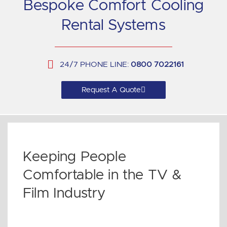
Bespoke Comfort Cooling
Rental Systems
24/7 PHONE LINE:
0800 7022161
Request A Quote
Keeping People
Comfortable in the TV &
Film Industry