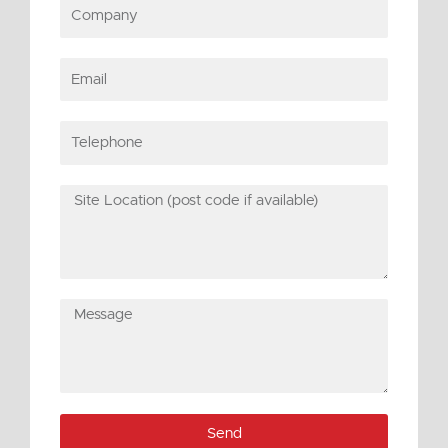
Company
Email
Telephone
Site
Location
(post
code
if
Message
available)
Send