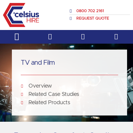
Skip
to
0800 702 2161
content
REQUEST QUOTE
Service & Support
About Us
TV and Film
Overview
Related Case Studies
Related Products