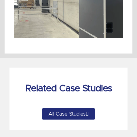
Related Case Studies
All Case Studies