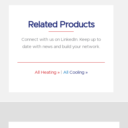
Related Products
Connect with us on LinkedIn. Keep up to
date with news and build your network.
All Heating »
|
All
Cooling »