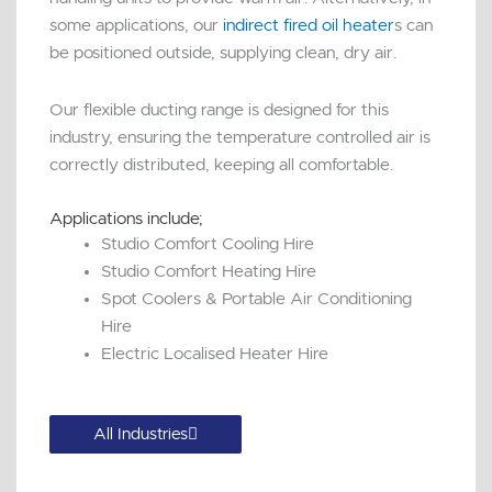
some applications, our
indirect fired oil heater
s can
be positioned outside, supplying clean, dry air.
Our flexible ducting range is designed for this
industry, ensuring the temperature controlled air is
correctly distributed, keeping all comfortable.
Applications include;
Studio Comfort Cooling Hire
Studio Comfort Heating Hire
Spot Coolers & Portable Air Conditioning
Hire
Electric Localised Heater Hire
All Industries