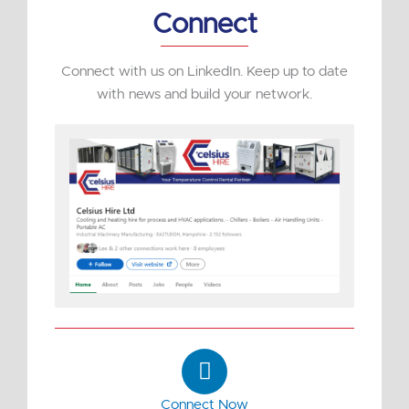
Connect
Connect with us on LinkedIn. Keep up to date
with news and build your network.
L
i
n
Connect Now