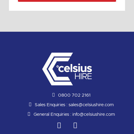
0800 702 2161
Sales Enquiries :
sales@celsiushire.com
General Enquiries :
info@celsiushire.com
L
Y
i
o