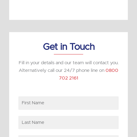
k
e
d
i
n
Get in Touch
Fill in your details and our team will contact you.
Alternatively call our 24/7 phone line on
0800
702 2161
First
Name
Last
Name