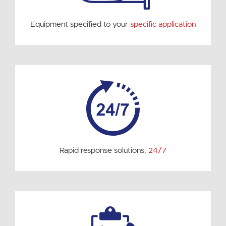
Equipment specified to your
specific application
Rapid response solutions,
24/7