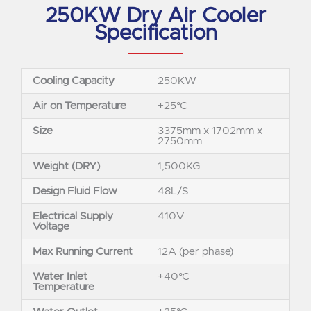
250KW Dry Air Cooler
Specification
Cooling Capacity
250KW
Air on Temperature
+25°C
Size
3375mm x 1702mm x
2750mm
Weight (DRY)
1,500KG
Design Fluid Flow
48L/S
Electrical Supply
410V
Voltage
Max Running Current
12A (per phase)
Water Inlet
+40°C
Temperature