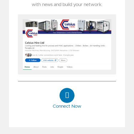
with news and build your network.
L
i
n
Connect Now
k
e
d