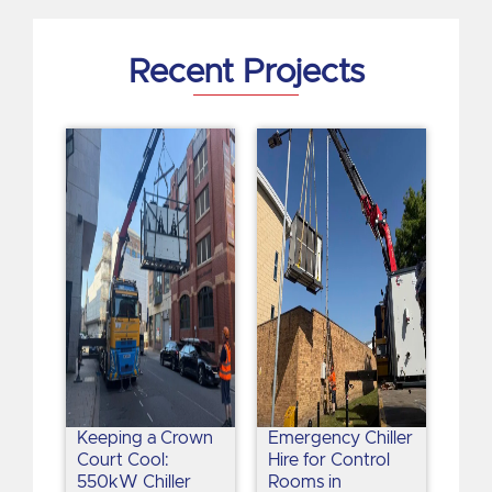
i
n
Recent Projects
Keeping a Crown
Emergency Chiller
Court Cool:
Hire for Control
550kW Chiller
Rooms in