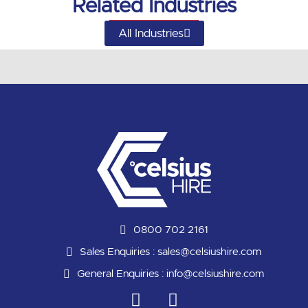
Related Industries
All Industries
0800 702 2161
Sales Enquiries :
sales@celsiushire.com
General Enquiries :
info@celsiushire.com
L
Y
i
o