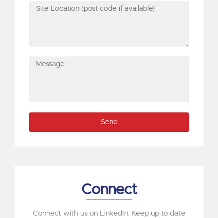
Site
Location
(post
code
if
Message
available)
Send
Connect
Connect with us on LinkedIn. Keep up to date