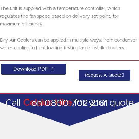
The unit is supplied with a temperature controller, which
regulates the fan speed based on delivery set point, for
maximum efficiency.
Dry Air Coolers can be applied in multiple ways, from condenser
water cooling to heat loading testing large installed boilers.
Download PDF
Request A Quote
Call
Celsius Hire
for your quote on 0800 702 2161