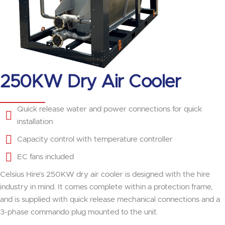
250KW Dry Air Cooler
Quick release water and power connections for quick
installation
Capacity control with temperature controller
EC fans included
Celsius Hire’s 250KW dry air cooler is designed with the hire
industry in mind. It comes complete within a protection frame,
and is supplied with quick release mechanical connections and a
3-phase commando plug mounted to the unit.