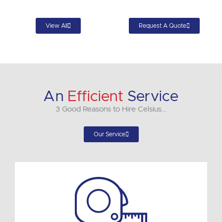
View All
Request A Quote
An
Efficient
Service
3 Good Reasons to Hire Celsius…
Our Service