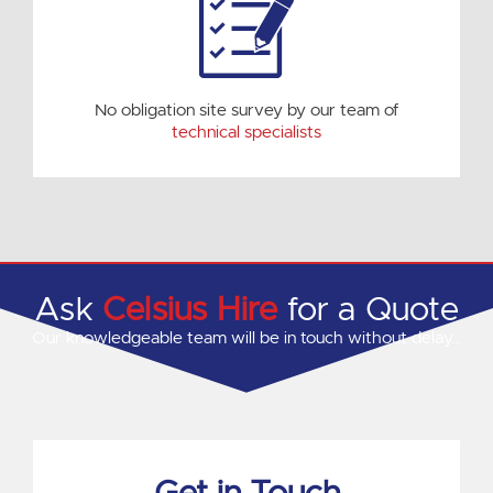
No obligation site survey by our team of
technical specialists
Ask
Celsius Hire
for a Quote
Our knowledgeable team will be in touch without delay…