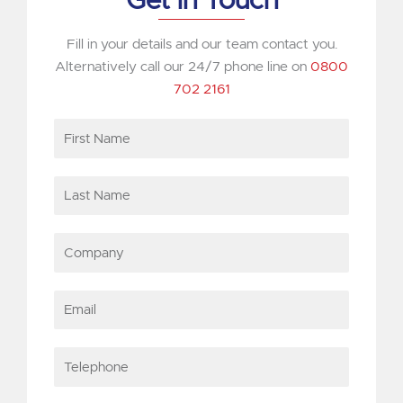
Get in Touch
Fill in your details and our team contact you.
Alternatively call our 24/7 phone line on
0800
702 2161
First
Name
Last
Name
Company
Email
Telephone