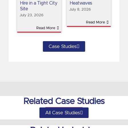
Hire in a Tight City
Heatwaves
Site
July 8, 2026
July 23, 2026
Read More
Read More
Case Studies
Related Case Studies
All Case Studies