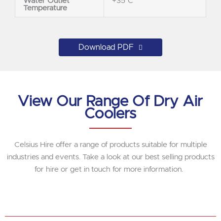
Water Outlet
+35°C
Temperature
Download PDF
View Our Range Of Dry Air
Coolers
Celsius Hire offer a range of products suitable for multiple
industries and events. Take a look at our best selling products
for hire or get in touch for more information.