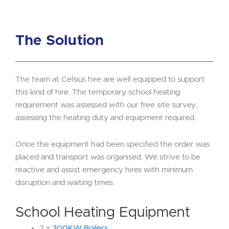
The Solution
The team at Celsius hire are well equipped to support
this kind of hire. The temporary school heating
requirement was assessed with our free site survey;
assessing the heating duty and equipment required.
Once the equipment had been specified the order was
placed and transport was organised. We strive to be
reactive and assist emergency hires with minimum
disruption and waiting times.
School Heating Equipment
2 x
300KW Boilers