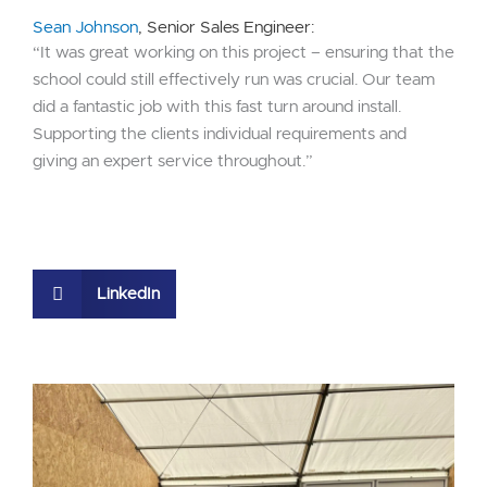
Sean Johnson
, Senior Sales Engineer:
“It was great working on this project – ensuring that the
school could still effectively run was crucial. Our team
did a fantastic job with this fast turn around install.
Supporting the clients individual requirements and
giving an expert service throughout.”
LinkedIn