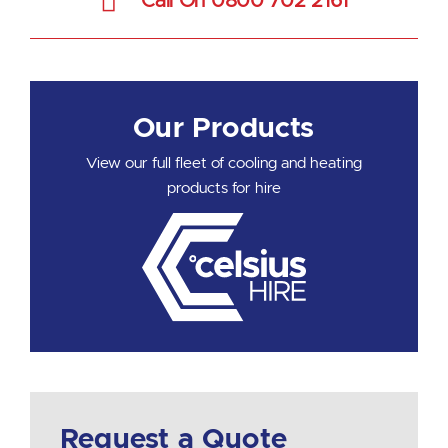
Call On 0800 702 2161
Our Products
View our full fleet of cooling and heating
products for hire
Request a Quote