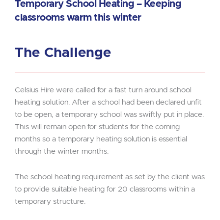
Temporary School Heating – Keeping
classrooms warm this winter
The Challenge
Celsius Hire were called for a fast turn around school
heating solution. After a school had been declared unfit
to be open, a temporary school was swiftly put in place.
This will remain open for students for the coming
months so a temporary heating solution is essential
through the winter months.
The school heating requirement as set by the client was
to provide suitable heating for 20 classrooms within a
temporary structure.