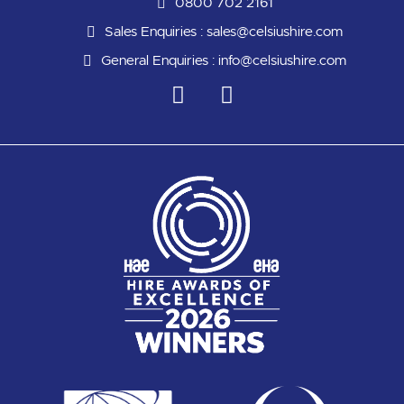
0800 702 2161
Sales Enquiries :
sales@celsiushire.com
General Enquiries :
info@celsiushire.com
L
Y
i
o
n
u
k
t
e
u
d
b
i
e
n