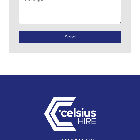
if
available)
Send