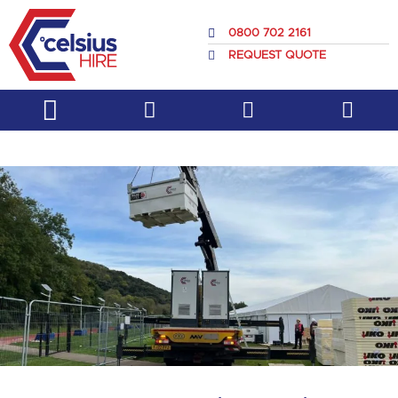
Skip
to
0800 702 2161
content
REQUEST QUOTE
Service & Support
About Us