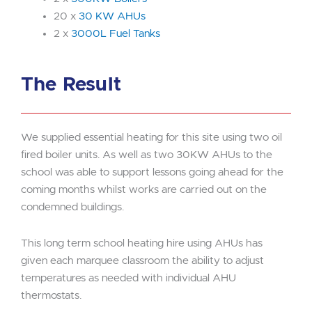
20 x
30 KW AHUs
2 x
3000L Fuel Tanks
The Result
We supplied essential heating for this site using two oil
fired boiler units. As well as two 30KW AHUs to the
school was able to support lessons going ahead for the
coming months whilst works are carried out on the
condemned buildings.
This long term school heating hire using AHUs has
given each marquee classroom the ability to adjust
temperatures as needed with individual AHU
thermostats.