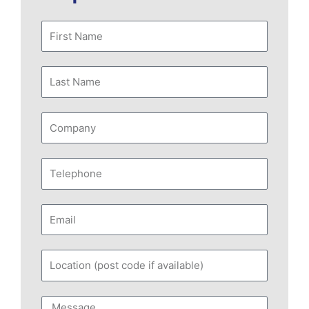
First
Name
Last
Name
Company
Telephone
Email
Location
(post
code
Message