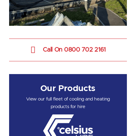
Call On 0800 702 2161
Our Products
View our full fleet of cooling and heating
products for hire