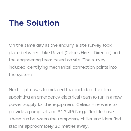
The Solution
On the same day as the enquiry, a site survey took
place between Jake Revell (Celsius Hire – Director) and
the engineering team based on site. The survey
included identifying mechanical connection points into
the system.
Next, a plan was formulated that included the client
appointing an emergency electrical team to run in a new
power supply for the equipment. Celsius Hire were to
provide a pump set and 6” PN16 flange flexible hoses.
These run between the temporary chiller and identified
stab ins approximately 20 metres away.