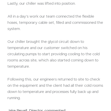
Lastly, our chiller was lifted into position.
All in a day’s work our team connected the flexible
hoses, temporary cable set, filled and commissioned the
system.
Our chiller brought the glycol circuit down to
temperature and our customer switched on his
circulating pumps to start providing cooling to the cold
rooms across site, which also started coming down to
temperature.
Following this, our engineers returned to site to check
on the equipment and the client had all their cold rooms
down to temperature and processes fully back up and
running.
Jake Revell, Director, commented;