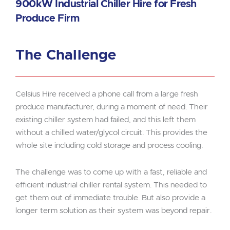
900kW Industrial Chiller Hire for Fresh
Produce Firm
The Challenge
Celsius Hire received a phone call from a large fresh
produce manufacturer, during a moment of need. Their
existing chiller system had failed, and this left them
without a chilled water/glycol circuit. This provides the
whole site including cold storage and process cooling.
The challenge was to come up with a fast, reliable and
efficient industrial chiller rental system. This needed to
get them out of immediate trouble. But also provide a
longer term solution as their system was beyond repair.