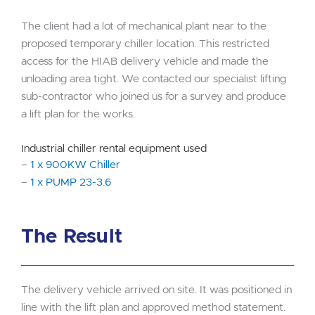
The client had a lot of mechanical plant near to the
proposed temporary chiller location. This restricted
access for the HIAB delivery vehicle and made the
unloading area tight. We contacted our specialist lifting
sub-contractor who joined us for a survey and produce
a lift plan for the works.
Industrial chiller rental equipment used
–
1 x 900KW Chiller
–
1 x PUMP 23-3.6
The Result
The delivery vehicle arrived on site. It was positioned in
line with the lift plan and approved method statement.