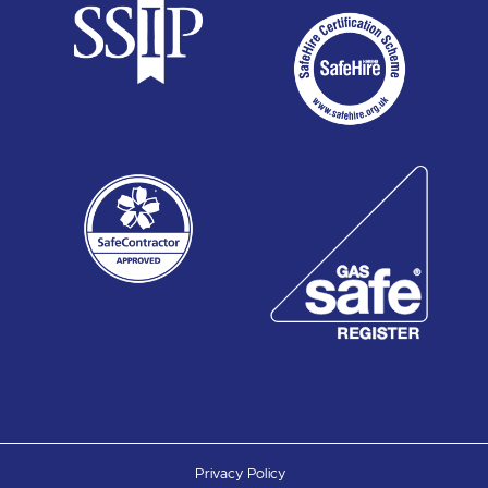
Privacy Policy