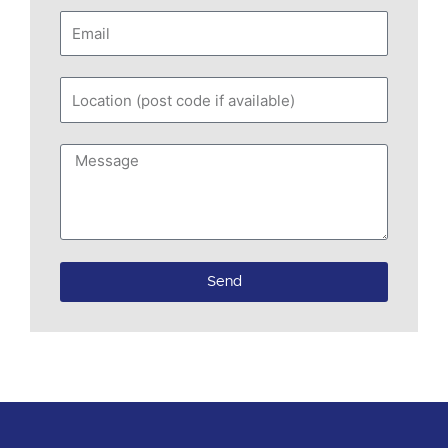
Email
Location
(post
code
Message
if
available)
Send