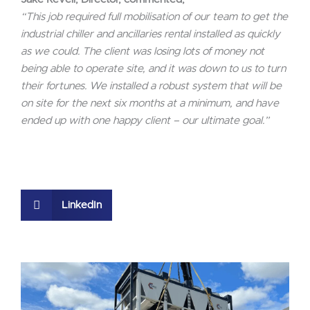
“This job required full mobilisation of our team to get the
industrial chiller and ancillaries rental installed as quickly
as we could. The client was losing lots of money not
being able to operate site, and it was down to us to turn
their fortunes. We installed a robust system that will be
on site for the next six months at a minimum, and have
ended up with one happy client – our ultimate goal.”
LinkedIn