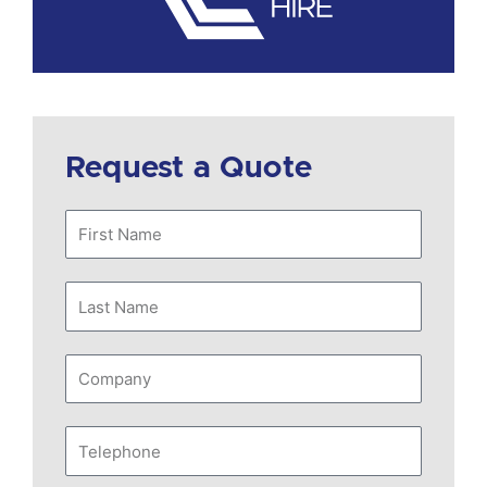
Request a Quote
First
Name
Last
Name
Company
Telephone