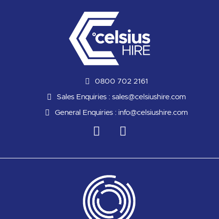
0800 702 2161
Sales Enquiries :
sales@celsiushire.com
General Enquiries :
info@celsiushire.com
L
Y
i
o
n
u
k
t
e
u
d
b
i
e
n