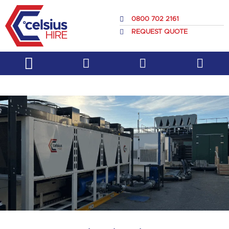
Skip
to
0800 702 2161
content
REQUEST QUOTE
Service & Support
About Us