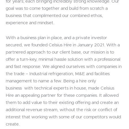
for years; each bringing incredibly strong knowledge. Our
goal was to come together and build from scratch a
business that complimented our combined ethos,
experience and mindset.
With a business plan in place, and a private investor
secured, we founded Celsius Hire in January 2021. With a
partnered approach to our client base, our mission is to
offer a turn-key, minimal hassle solution with a professional
and fast response. We aligned ourselves with companies in
the trade – Industrial refrigeration, M&E and facilities
management to name a few. Being a hire only
business with technical experts in house, made Celsius
Hire an appealing partner for these companies. It allowed
them to add value to their existing offering and create an
additional revenue stream, without the risk or conflict of
interest that working with some of our competitors would
create.