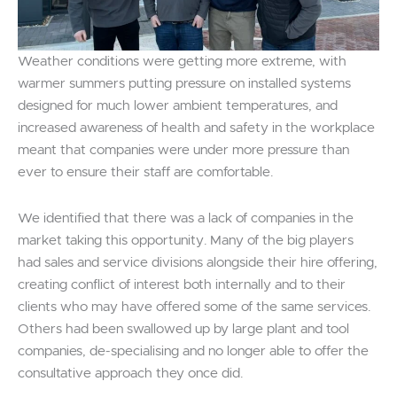
Weather conditions were getting more extreme, with
warmer summers putting pressure on installed systems
designed for much lower ambient temperatures, and
increased awareness of health and safety in the workplace
meant that companies were under more pressure than
ever to ensure their staff are comfortable.
We identified that there was a lack of companies in the
market taking this opportunity. Many of the big players
had sales and service divisions alongside their hire offering,
creating conflict of interest both internally and to their
clients who may have offered some of the same services.
Others had been swallowed up by large plant and tool
companies, de-specialising and no longer able to offer the
consultative approach they once did.