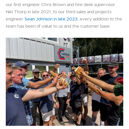
our first engineer Chris Brown and hire desk supervisor
Niki Thorp in late 2021, to our third sales and projects
engineer
Sean Johnson in late 2023
, every addition to the
team has been of value to us and the customer base.