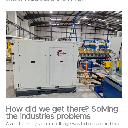
How did we get there? Solving
the industries problems
Over the first year our challenge was to build a brand that