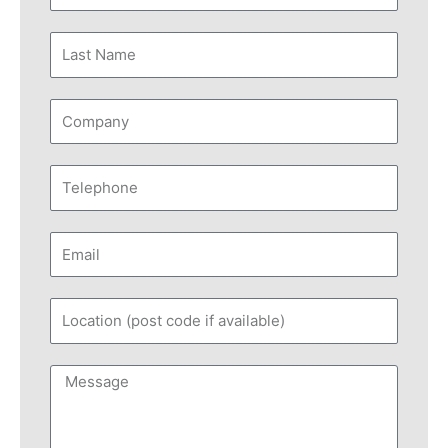
Name
Last
Name
Company
Telephone
Email
Location
(post
code
Message
if
available)