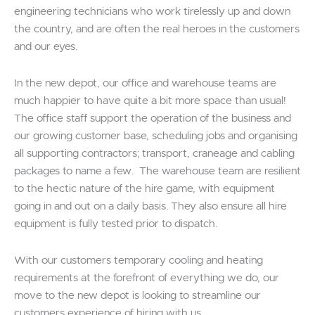
engineering technicians who work tirelessly up and down
the country, and are often the real heroes in the customers
and our eyes.
In the new depot, our office and warehouse teams are
much happier to have quite a bit more space than usual!
The office staff support the operation of the business and
our growing customer base, scheduling jobs and organising
all supporting contractors; transport, craneage and cabling
packages to name a few. The warehouse team are resilient
to the hectic nature of the hire game, with equipment
going in and out on a daily basis. They also ensure all hire
equipment is fully tested prior to dispatch.
With our customers temporary cooling and heating
requirements at the forefront of everything we do, our
move to the new depot is looking to streamline our
customers experience of hiring with us.