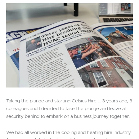
Taking the plunge and starting Celsius Hire … 3 years ago, 3
colleagues and I decided to take the plunge and leave all
security behind to embark on a business journey together.
We had all worked in the cooling and heating hire industry