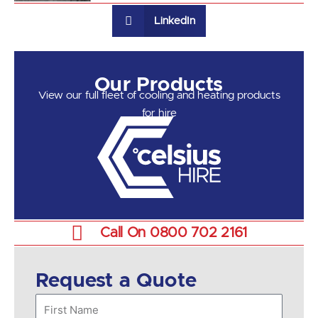
LinkedIn
Our Products
View our full fleet of cooling and heating products
for hire
Call On 0800 702 2161
Request a Quote
First