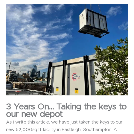
3 Years On… Taking the keys to
our new depot
As I write this article, we have just taken the keys to our
new 52,000sq ft facility in Eastleigh, Southampton. A