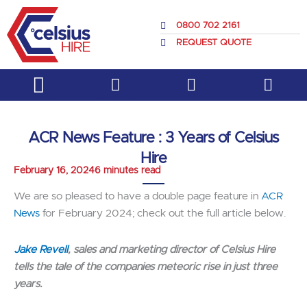
Skip
to
0800 702 2161
content
REQUEST QUOTE
Service & Support
About Us
ACR News Feature : 3 Years of Celsius
Hire
February 16, 2024
6 minutes read
We are so pleased to have a double page feature in
ACR
News
for February 2024; check out the full article below.
Jake Revell
, sales and marketing director of Celsius Hire
tells the tale of the companies meteoric rise in just three
years.