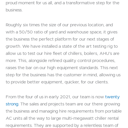
proud moment for us all, and a transformative step for the
business.
Roughly six times the size of our previous location, and
with a 50/50 ratio of yard and warehouse space, it gives
the business the perfect platform for our next stages of
growth. We have installed a state of the art testing rig to
allow us to test our hire fleet of chillers, boilers, AHU’s are
more. This, alongside refined quality control procedures,
raises the bar on our high equipment standards. This next
step for the business has the customer in mind, allowing us
to provide better equipment, quicker, for our clients.
From the four of us in early 2021, our team is now
twenty
strong
. The sales and projects team are our there growing
the business and managing hire requirements from portable
AC units all the way to large multi-megawatt chiller rental
requirements. They are supported by a relentless team of