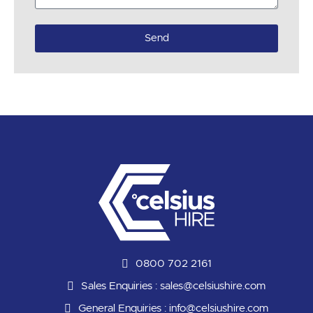
Send
0800 702 2161
Sales Enquiries :
sales@celsiushire.com
General Enquiries :
info@celsiushire.com