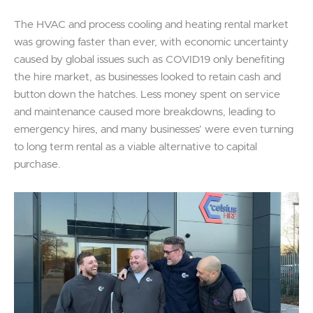
The HVAC and process cooling and heating rental market
was growing faster than ever, with economic uncertainty
caused by global issues such as COVID19 only benefiting
the hire market, as businesses looked to retain cash and
button down the hatches. Less money spent on service
and maintenance caused more breakdowns, leading to
emergency hires, and many businesses’ were even turning
to long term rental as a viable alternative to capital
purchase.