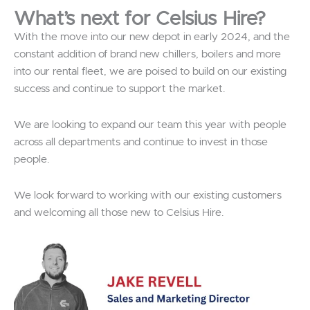
What’s next for Celsius Hire?
With the move into our new depot in early 2024, and the
constant addition of brand new chillers, boilers and more
into our rental fleet, we are poised to build on our existing
success and continue to support the market.
We are looking to expand our team this year with people
across all departments and continue to invest in those
people.
We look forward to working with our existing customers
and welcoming all those new to Celsius Hire.