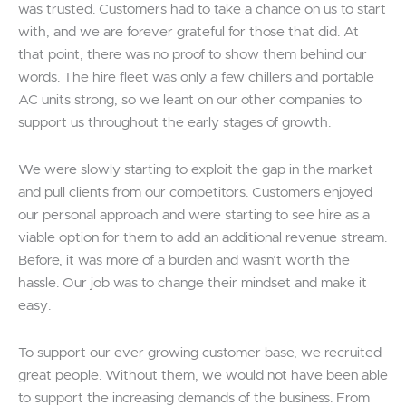
was trusted. Customers had to take a chance on us to start
with, and we are forever grateful for those that did. At
that point, there was no proof to show them behind our
words. The hire fleet was only a few chillers and portable
AC units strong, so we leant on our other companies to
support us throughout the early stages of growth.
We were slowly starting to exploit the gap in the market
and pull clients from our competitors. Customers enjoyed
our personal approach and were starting to see hire as a
viable option for them to add an additional revenue stream.
Before, it was more of a burden and wasn’t worth the
hassle. Our job was to change their mindset and make it
easy.
To support our ever growing customer base, we recruited
great people. Without them, we would not have been able
to support the increasing demands of the business. From