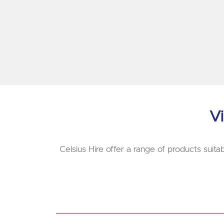
Vi
Celsius Hire offer a range of products suitab