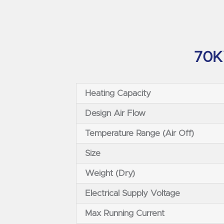
70KW
Heating Capacity
Design Air Flow
Temperature Range (Air Off)
Size
Weight (Dry)
Electrical Supply Voltage
Max Running Current