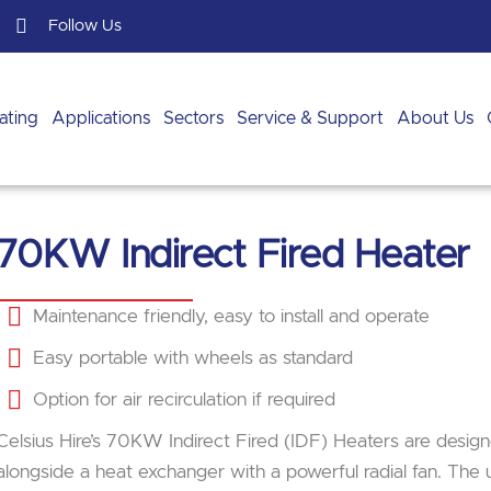
Follow Us
ating
Applications
Sectors
Service & Support
About Us
70KW Indirect Fired Heater
Maintenance friendly, easy to install and operate
Easy portable with wheels as standard
Option for air recirculation if required
Celsius Hire’s 70KW Indirect Fired (IDF) Heaters are design
alongside a heat exchanger with a powerful radial fan. The u