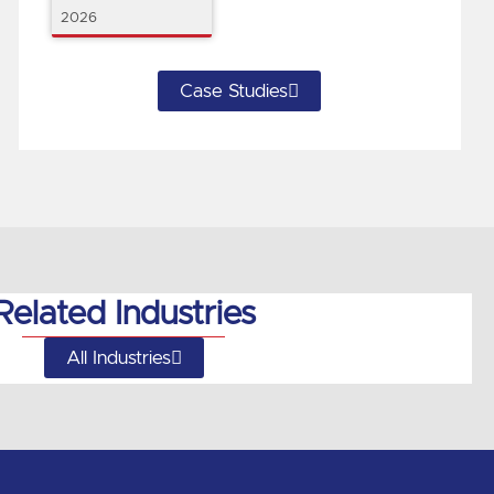
2026
Case Studies
Related Industries
All Industries