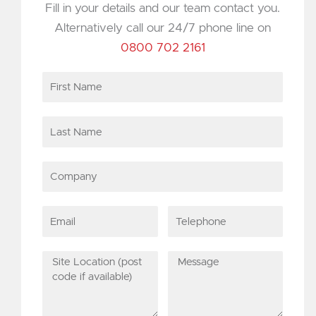
Fill in your details and our team contact you.
Alternatively call our 24/7 phone line on
0800 702 2161
First
Name
Last
Name
Company
Email
Telephone
Site
Message
Location
(post