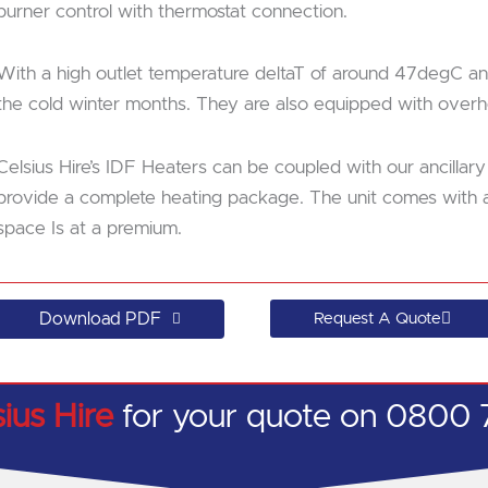
burner control with thermostat connection.
With a high outlet temperature deltaT of around 47degC and
the cold winter months. They are also equipped with overhe
Celsius Hire’s IDF Heaters can be coupled with our ancillary
provide a complete heating package. The unit comes with an 
space Is at a premium.
Download PDF
Request A Quote
sius Hire
for your quote on 0800 