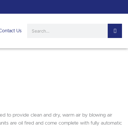
Search
Contact Us
ed to provide clean and dry, warm air by blowing air
nits are oil fired and come complete with fully automatic