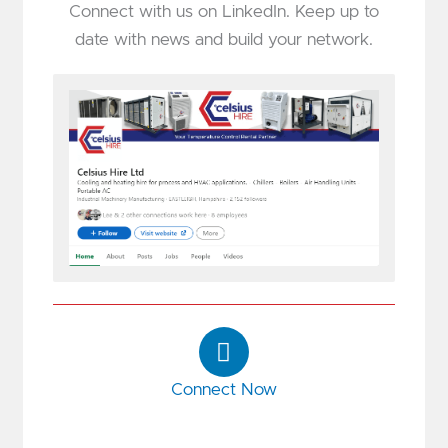
Connect with us on LinkedIn. Keep up to
date with news and build your network.
L
i
n
Connect Now
k
e