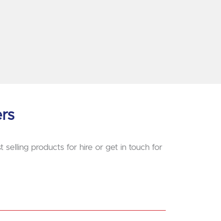
ers
 selling products for hire or get in touch for