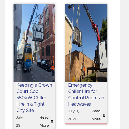
Keeping a Crown
Emergency
Court Cool:
Chiller Hire for
550kW Chiller
Control Rooms in
Hire in a Tight
Heatwaves
City Site
July 8,
Read
July
Read
2026
More
23,
More