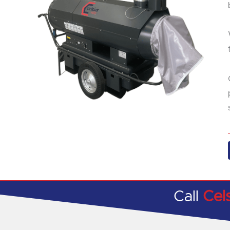
Call
Cel