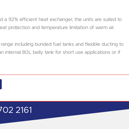
 a 92% efficient heat exchanger, the units are suited to
at protection and temperature limitation of warm air.
 range including bunded fuel tanks and flexible ducting to
internal 80L belly tank for short use applications or if
702 2161