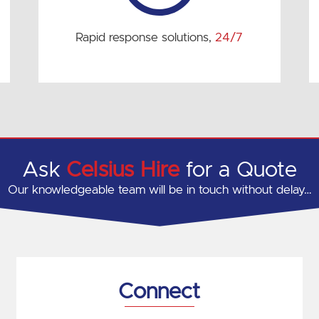
Rapid response solutions,
24/7
Ask
Celsius Hire
for a Quote
Our knowledgeable team will be in touch without delay…
Connect