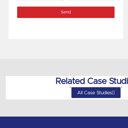
code
if
Send
available)
Related Case Stud
All Case Studies