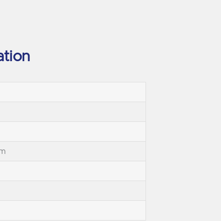
ation
mm