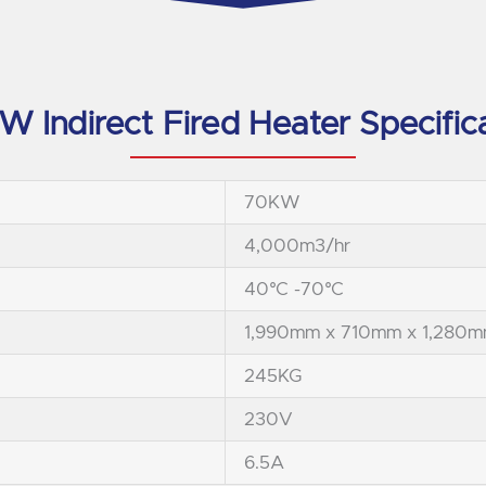
 Indirect Fired Heater Specific
70KW
4,000m3/hr
40°C -70°C
1,990mm x 710mm x 1,280
245KG
230V
6.5A