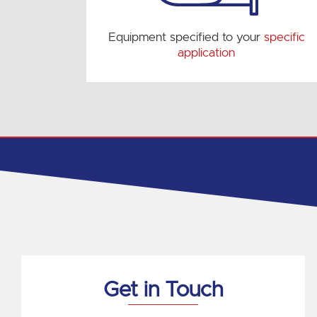
Equipment specified to your
specific
application
Get in Touch