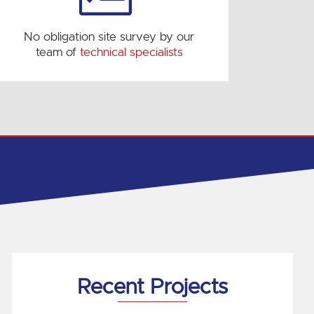
No obligation site survey by our
team of
technical specialists
Recent Projects