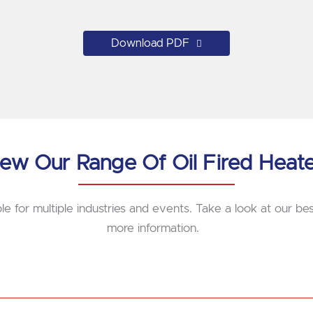
Download PDF
ew Our Range Of Oil Fired Heat
le for multiple industries and events. Take a look at our best
more information.