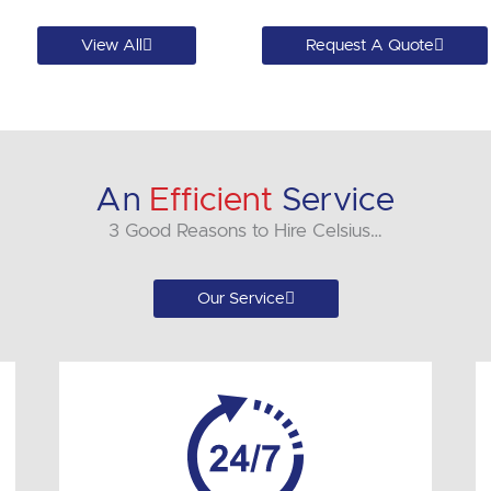
View All
Request A Quote
An
Efficient
Service
3 Good Reasons to Hire Celsius…
Our Service