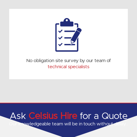
No obligation site survey by our team of
technical specialists
Ask
Celsius Hire
for a Quote
Our knowledgeable team will be in touch without delay…