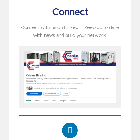
Connect
Connect with us on LinkedIn. Keep up to date
with news and build your network.
L
i