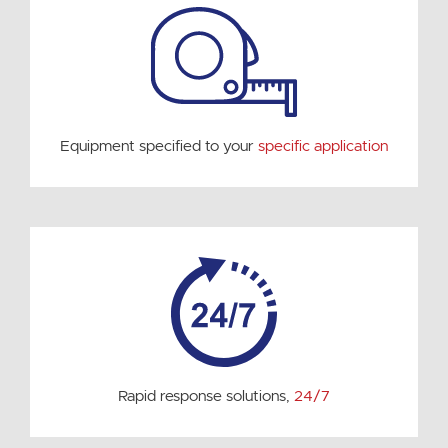
Equipment specified to your
specific application
Rapid response solutions,
24/7