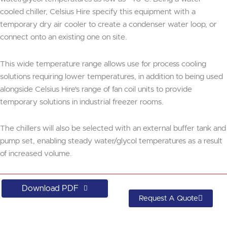
cooled chiller, Celsius Hire specify this equipment with a
temporary dry air cooler to create a condenser water loop, or
connect onto an existing one on site.
This wide temperature range allows use for process cooling
solutions requiring lower temperatures, in addition to being used
alongside Celsius Hire's range of fan coil units to provide
temporary solutions in industrial freezer rooms.
The chillers will also be selected with an external buffer tank and
pump set, enabling steady water/glycol temperatures as a result
of increased volume.
Download PDF
Request A Quote