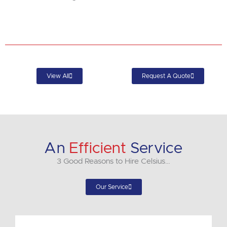
View All
Request A Quote
An
Efficient
Service
3 Good Reasons to Hire Celsius…
Our Service