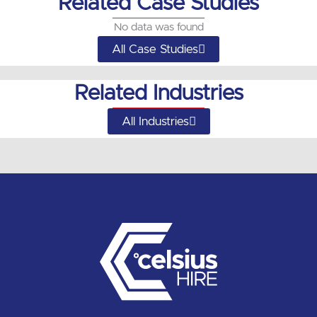
Related Case Studies
No data was found
All Case Studies
Related Industries
All Industries