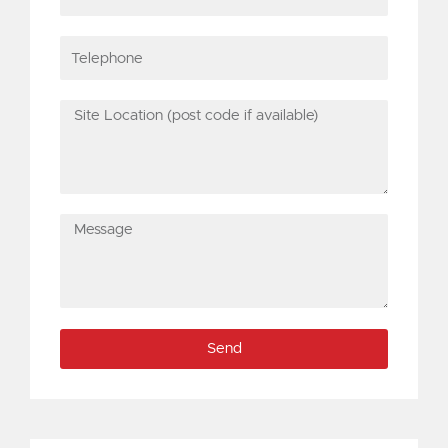
Telephone
Site
Location
(post
code
if
Message
available)
Send