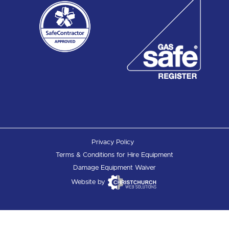
Privacy Policy
Terms & Conditions for Hire Equipment
Damage Equipment Waiver
Website by