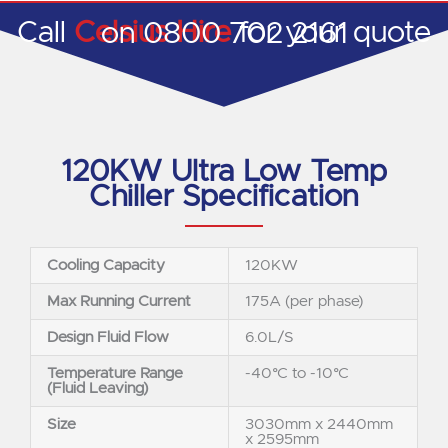
Call
Celsius Hire
for your quote on 0800 702 2161
120KW Ultra Low Temp
Chiller Specification
Cooling Capacity
120KW
Max Running Current
175A (per phase)
Design Fluid Flow
6.0L/S
Temperature Range
-40°C to -10°C
(Fluid Leaving)
Size
3030mm x 2440mm
x 2595mm