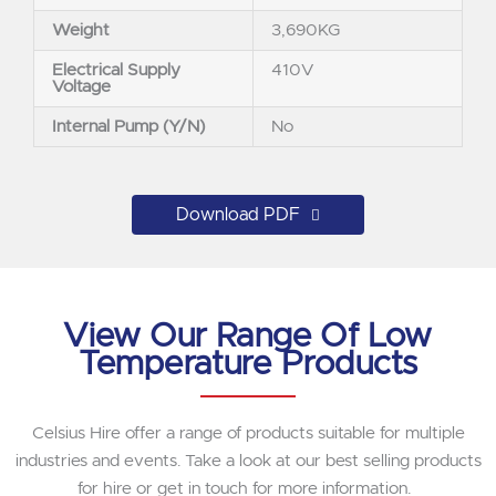
Weight
3,690KG
Electrical Supply
410V
Voltage
Internal Pump (Y/N)
No
Download PDF
View Our Range Of Low
Temperature Products
Celsius Hire offer a range of products suitable for multiple
industries and events. Take a look at our best selling products
for hire or get in touch for more information.