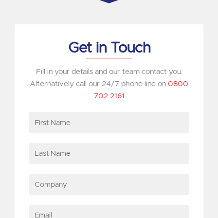
Get in Touch
Fill in your details and our team contact you.
Alternatively call our 24/7 phone line on
0800
702 2161
First
Name
Last
Name
Company
Email