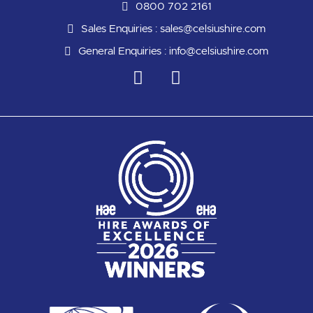
0800 702 2161
Sales Enquiries :
sales@celsiushire.com
General Enquiries :
info@celsiushire.com
L
Y
i
o
n
u
k
t
e
u
d
b
i
e
n