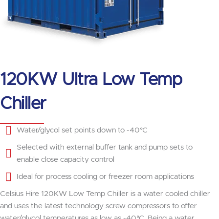
120KW Ultra Low Temp
Chiller
Water/glycol set points down to -40°C
Selected with external buffer tank and pump sets to
enable close capacity control
Ideal for process cooling or freezer room applications
Celsius Hire 120KW Low Temp Chiller is a water cooled chiller
and uses the latest technology screw compressors to offer
water/glycol temperatures as low as -40°C. Being a water