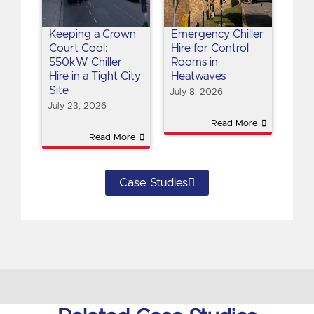
Keeping a Crown
Emergency Chiller
Court Cool:
Hire for Control
550kW Chiller
Rooms in
Hire in a Tight City
Heatwaves
Site
July 8, 2026
July 23, 2026
Read More
Read More
Case Studies