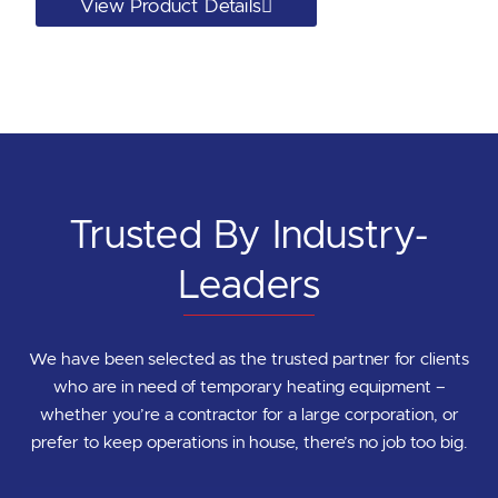
View Product Details
Trusted By Industry-
Leaders
We have been selected as the trusted partner for clients
who are in need of temporary heating equipment –
whether you’re a contractor for a large corporation, or
prefer to keep operations in house, there’s no job too big.