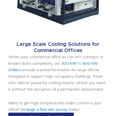
Large Scale Cooling Solutions for
Commercial Offices
When your commercial office air con isn’t cutting it or
breaks down completely, our
300 kW
to
900 kW
chillers
provide a powerful solution for large offices.
Designed to support high-occupancy buildings, these
units deliver powerful cooling exactly where you need
it without the disruption of a permanent replacement.
Need to get high temperatures under control in your
office?
Arrange a free site survey
today!