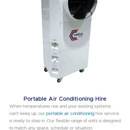
Portable Air Conditioning Hire
When temperatures rise and your existing systems
can’t keep up, our
portable air conditioning
hire service
is ready to step in. Our flexible range of units is designed
to match any space, schedule or situation.