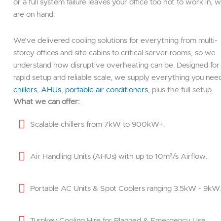
or a full system failure leaves your office too hot to work in, 
are on hand.
We’ve delivered cooling solutions for everything from multi-
storey offices and site cabins to critical server rooms, so we
understand how disruptive overheating can be. Designed for
rapid setup and reliable scale, we supply everything you nee
chillers
,
AHUs
,
portable air conditioners
, plus the full setup.
What we can offer:
Scalable chillers from 7kW to 900kW+.
Air Handling Units (AHUs) with up to 10m³/s Airflow.
Portable AC Units & Spot Coolers ranging 3.5kW - 9kW
Turnkey Cooling Hire for Planned & Emergency Use.