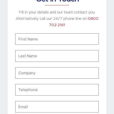
Fill in your details and our team contact you.
Alternatively call our 24/7 phone line on
0800
702 2161
First
Name
Last
Name
Company
Telephone
Email