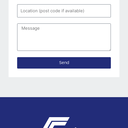
Location
(post
code
Message
if
available)
Send