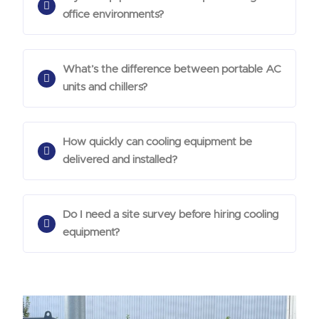
office environments?
What’s the difference between portable AC
units and chillers?
How quickly can cooling equipment be
delivered and installed?
Do I need a site survey before hiring cooling
equipment?