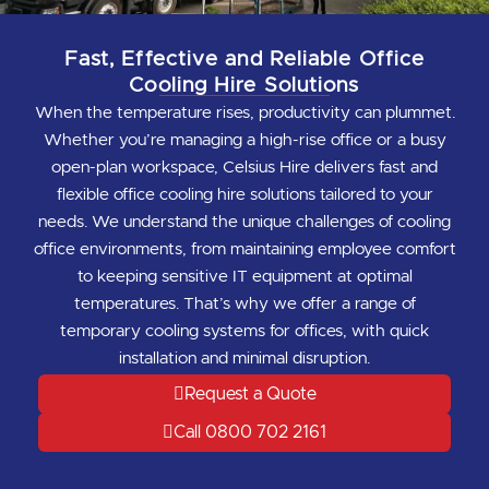
Fast, Effective and Reliable Office
Cooling Hire Solutions
When the temperature rises, productivity can plummet.
Whether you’re managing a high-rise office or a busy
open-plan workspace, Celsius Hire delivers fast and
flexible office cooling hire solutions tailored to your
needs. We understand the unique challenges of cooling
office environments, from maintaining employee comfort
to keeping sensitive IT equipment at optimal
temperatures. That’s why we offer a range of
temporary cooling systems for offices, with quick
installation and minimal disruption.
Request a Quote
Call 0800 702 2161