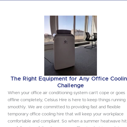
The Right Equipment for Any Office Cooli
Challenge
When your office air conditioning system can’t cope or goes
offline completely, Celsius Hire is here to keep things running
smoothly. We are committed to providing fast and flexible
temporary office cooling hire that will keep your workplace
comfortable and compliant. So when a summer heatwave hit