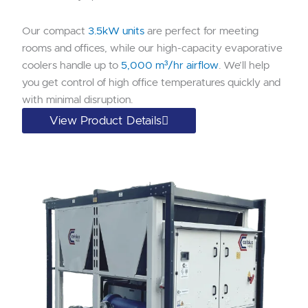
Our compact
3.5kW units
are perfect for meeting
rooms and offices, while our high-capacity evaporative
coolers handle up to
5,000 m³/hr airflow
. We’ll help
you get control of high office temperatures quickly and
with minimal disruption.
View Product Details