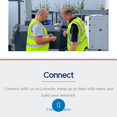
Connect
Connect with us on LinkedIn. Keep up to date with news and
build your network.
L
i
Connect Now
n