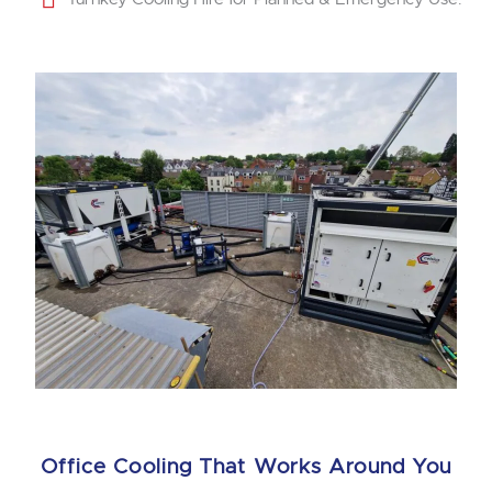
Office Cooling That Works Around You