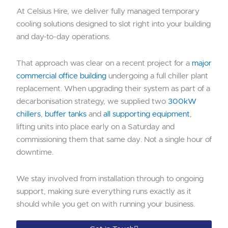
At Celsius Hire, we deliver fully managed temporary
cooling solutions designed to slot right into your building
and day-to-day operations.
That approach was clear on a recent project for a
major
commercial office building
undergoing a full chiller plant
replacement. When upgrading their system as part of a
decarbonisation strategy, we supplied two
300kW
chillers
,
buffer tanks
and
all supporting equipment
,
lifting units into place early on a Saturday and
commissioning them that same day. Not a single hour of
downtime.
We stay involved from installation through to ongoing
support, making sure everything runs exactly as it
should while you get on with running your business.