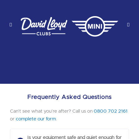
Frequently Asked Questions
Can’t see what you’re after? Call us on
0800 702 2161
or
complete our form
.
Is your equipment safe and quiet enough for