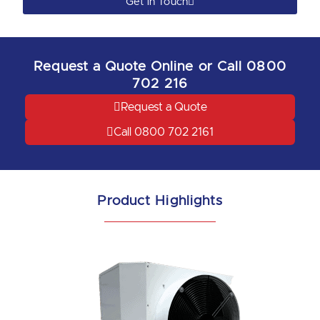
Get in Touch
Request a Quote Online or Call 0800
702 216
Request a Quote
Call 0800 702 2161
Product Highlights