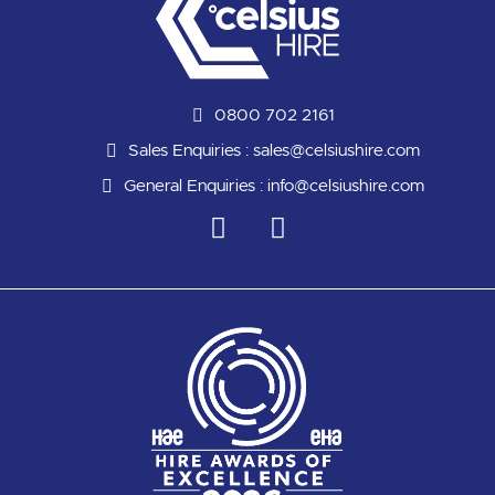
0800 702 2161
Sales Enquiries :
sales@celsiushire.com
General Enquiries :
info@celsiushire.com
L
Y
i
o
n
u
k
t
e
u
d
b
i
e
n