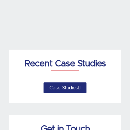
k
e
d
i
n
Recent Case Studies
Case Studies
Get in Touch