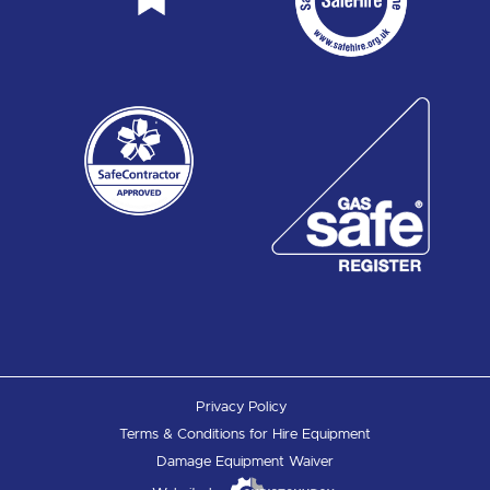
Privacy Policy
Terms & Conditions for Hire Equipment
Damage Equipment Waiver