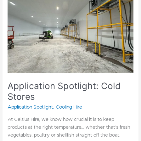
Stores
Application Spotlight: Cold
Stores
Application Spotlight
,
Cooling Hire
At Celsius Hire, we know how crucial it is to keep
products at the right temperature… whether that’s fresh
vegetables, poultry or shellfish straight off the boat.