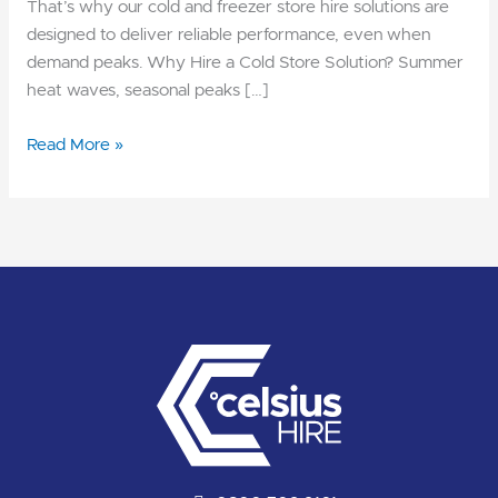
That’s why our cold and freezer store hire solutions are
designed to deliver reliable performance, even when
demand peaks. Why Hire a Cold Store Solution? Summer
heat waves, seasonal peaks […]
Read More »