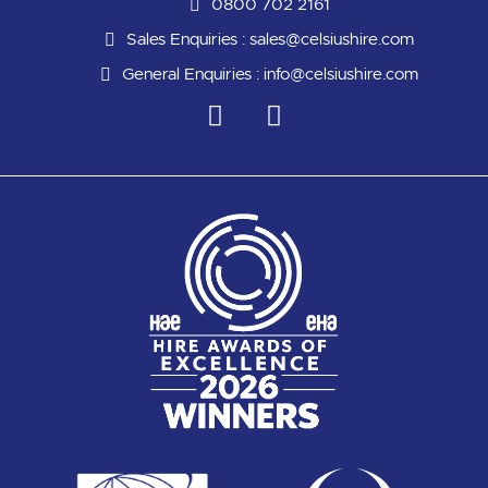
0800 702 2161
Sales Enquiries :
sales@celsiushire.com
General Enquiries :
info@celsiushire.com
L
Y
i
o
n
u
k
t
e
u
d
b
i
e
n