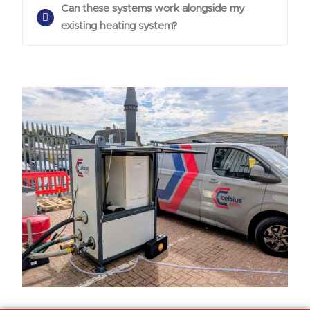
Can these systems work alongside my
existing heating system?