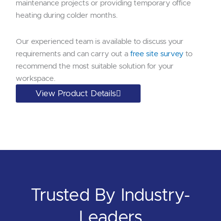
maintenance projects or providing temporary office
heating during colder months.
Our experienced team is available to discuss your
requirements and can carry out a
free site survey
to
recommend the most suitable solution for your
workspace.
View Product Details
Trusted By Industry-
Leaders