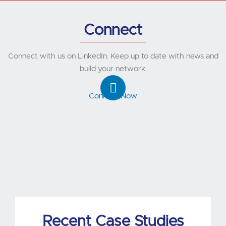
Connect
Connect with us on LinkedIn. Keep up to date with news and
build your network.
L
i
Connect Now
n
k
e
d
i
n
Recent Case Studies