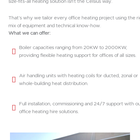
size-fits-all heating solution isn’t the Celsius way.
That’s why we tailor every office heating project using the r
mix of equipment and technical know-how.
What we can offer:
Boiler capacities ranging from 20KW to 2000KW,
providing flexible heating support for offices of all sizes.
Air handling units with heating coils for ducted, zonal or
whole-building heat distribution.
Full installation, commissioning and 24/7 support with o
office heating hire solutions.