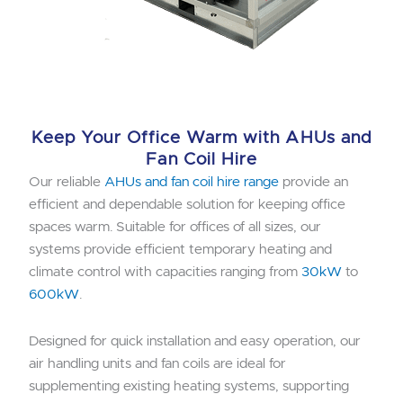
Keep Your Office Warm with AHUs and
Fan Coil Hire
Our reliable
AHUs and fan coil hire range
provide an
efficient and dependable solution for keeping office
spaces warm. Suitable for offices of all sizes, our
systems provide efficient temporary heating and
climate control with capacities ranging from
30kW
to
600kW
.
Designed for quick installation and easy operation, our
air handling units and fan coils are ideal for
supplementing existing heating systems, supporting