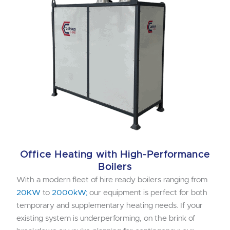
Office Heating with High-Performance
Boilers
With a modern fleet of hire ready boilers ranging from
20KW
to
2000kW;
our equipment is perfect for both
temporary and supplementary heating needs. If your
existing system is underperforming, on the brink of