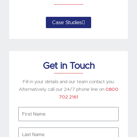
Case Studies
Get in Touch
Fill in your details and our team contact you.
Alternatively call our 24/7 phone line on
0800
702 2161
First
Name
Last