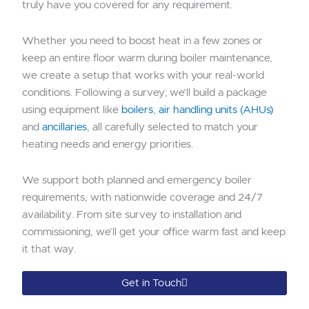
truly have you covered for any requirement.
Whether you need to boost heat in a few zones or
keep an entire floor warm during boiler maintenance,
we create a setup that works with your real-world
conditions. Following a survey; we’ll build a package
using equipment like
boilers
,
air handling units (AHUs)
and
ancillaries
, all carefully selected to match your
heating needs and energy priorities.
We support both planned and emergency boiler
requirements, with nationwide coverage and 24/7
availability. From site survey to installation and
commissioning, we’ll get your office warm fast and keep
it that way.
Get in Touch