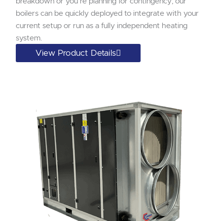
breakdown or you’re planning for contingency; our
boilers can be quickly deployed to integrate with your
current setup or run as a fully independent heating
system.
View Product Details