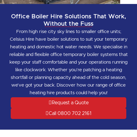
Office Boiler Hire Solutions That Work,
Without the Fuss
From high rise city sky lines to smaller office units;
Celsius Hire have boiler solutions to suit your temporary
heating and domestic hot water needs. We specialise in
reliable and flexible office temporary boiler systems that
keep your staff comfortable and your operations running
like clockwork. Whether you’re patching a heating
shortfall or planning capacity ahead of the cold season,
we’ve got your back. Discover how our range of office
heating hire products could help you!
Request a Quote
Call 0800 702 2161