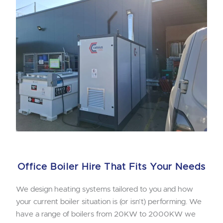
Office Boiler Hire That Fits Your Needs
We design heating systems tailored to you and how
your current boiler situation is (or isn’t) performing. We
have a range of boilers from 20KW to 2000KW we