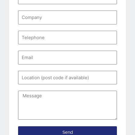
Name
Company
Telephone
Email
Location
(post
code
Message
if
available)
Send