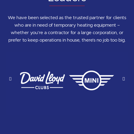
We have been selected as the trusted partner for clients
who are in need of temporary heating equipment –
whether you’re a contractor for a large corporation, or
prefer to keep operations in house, there’s no job too big.