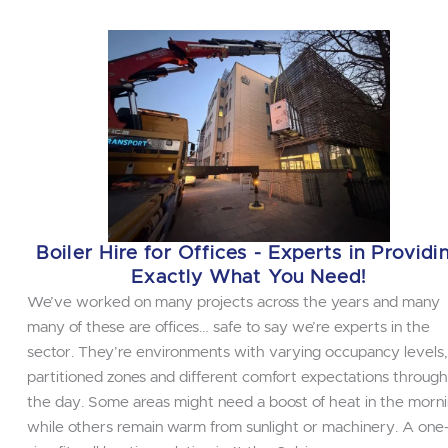
Boiler Hire for Offices - Experts in Providi
Exactly What You Need!
We’ve worked on many projects across the years and many
many of these are offices… safe to say we’re experts in the
sector. They’re environments with varying occupancy levels,
partitioned zones and different comfort expectations throug
the day. Some areas might need a boost of heat in the morni
while others remain warm from sunlight or machinery. A one