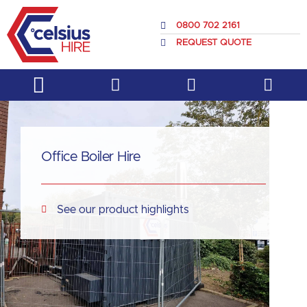
Skip
to
0800 702 2161
content
REQUEST QUOTE
Service & Support
About Us
Office Boiler Hire
See our product highlights