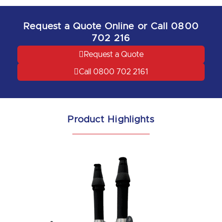
Request a Quote Online or Call 0800
702 216
Request a Quote
Call 0800 702 2161
Product Highlights