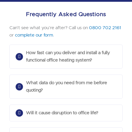
Frequently Asked Questions
Can’t see what you’re after? Call us on
0800 702 2161
or
complete our form
.
How fast can you deliver and install a fully
functional office heating system?
What data do you need from me before
quoting?
Will it cause disruption to office life?