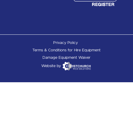
Privacy Policy
Terms & Conditions for Hire Equipment
Damage Equipment Waiver
Website by