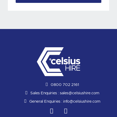
0800 702 2161
Sales Enquiries :
sales@celsiushire.com
General Enquiries :
info@celsiushire.com
L
Y
i
o