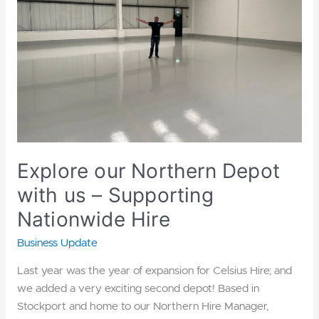
with
us
–
Supporting
Nationwide
Hire
Explore our Northern Depot
with us – Supporting
Nationwide Hire
Business Update
Last year was the year of expansion for Celsius Hire; and
we added a very exciting second depot! Based in
Stockport and home to our Northern Hire Manager,