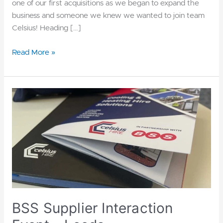
one of our first acquisitions as we began to expand the
business and someone we knew we wanted to join team
Celsius! Heading […]
Read More »
BSS
Supplier
Interaction
Event
–
Leeds
BSS Supplier Interaction