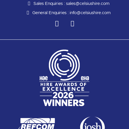
Sales Enquiries :
sales@celsiushire.com
General Enquiries :
info@celsiushire.com
L
Y
i
o
n
u
k
t
e
u
d
b
i
e
n