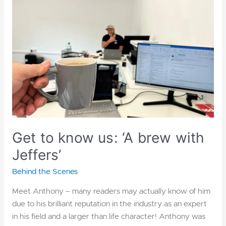
us:
‘A
brew
with
Jeffers’
Get to know us: ‘A brew with
Jeffers’
Behind the Scenes
Meet Anthony – many readers may actually know of him
due to his brilliant reputation in the industry as an expert
in his field and a larger than life character! Anthony was