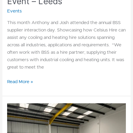
Event – Leeds
Events
This month Anthony and Josh attended the annual BSS
supplier interaction day. Showcasing how Celsius Hire can
assist any cooling and heating hire solutions spanning
across all industries, applications and requirements. “We
often work with BSS as a hire partner; supplying their
customers with industrial cooling and heating units. It was
great to meet the
Read More »
Explore
our
Northern
Depot