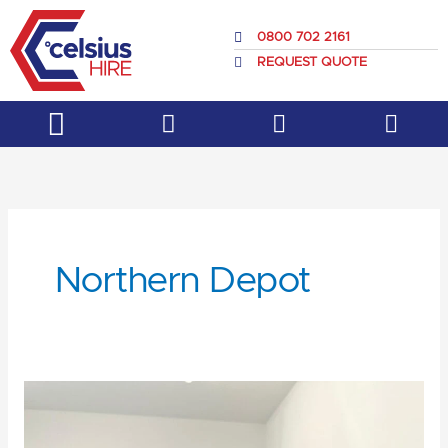
Skip
to
0800 702 2161
content
REQUEST QUOTE
Service & Support
About Us
Northern Depot
Get
to
know