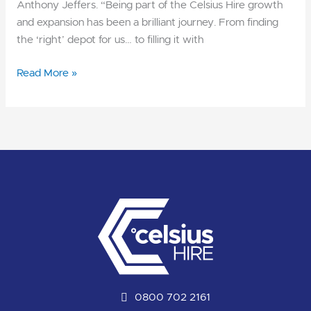
Anthony Jeffers. “Being part of the Celsius Hire growth
and expansion has been a brilliant journey. From finding
the ‘right’ depot for us… to filling it with
Read More »
0800 702 2161