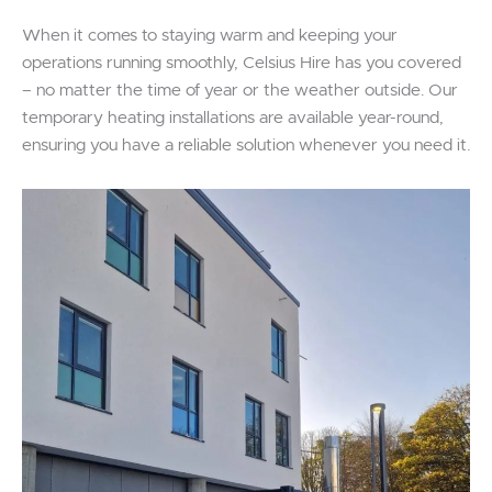
When it comes to staying warm and keeping your
operations running smoothly, Celsius Hire has you covered
– no matter the time of year or the weather outside. Our
temporary heating installations are available year-round,
ensuring you have a reliable solution whenever you need it.