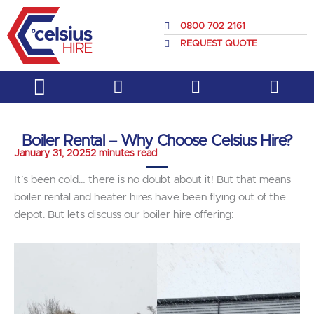
Skip
to
0800 702 2161
content
REQUEST QUOTE
Service & Support
About Us
Boiler Rental – Why Choose Celsius Hire?
January 31, 2025
2 minutes read
It’s been cold… there is no doubt about it! But that means
boiler rental and heater hires have been flying out of the
depot. But lets discuss our boiler hire offering: