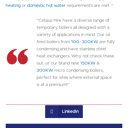
heating
or
domestic hot water
requirements are met. “
“Celsius Hire have a diverse range of
temporary boilers all designed with a
variety of applications in mind. Our oil
fired boilers from
100
–
300KW
are fully
condensing and have stainless steel
heat exchangers. Why not check these
out, or our brand new
150KW
&
300KW
micro condensing boilers,
perfect for sites where external space
is at a premium?”
LinkedIn