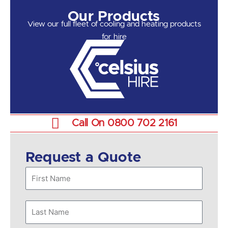
Our Products
View our full fleet of cooling and heating products
for hire
Call On 0800 702 2161
Request a Quote
First
Name
Last
Name