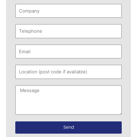
Company
Telephone
Email
Location
(post
code
Message
if
available)
Send