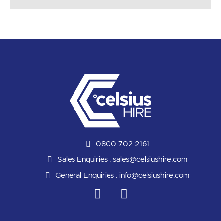
0800 702 2161
Sales Enquiries :
sales@celsiushire.com
General Enquiries :
info@celsiushire.com
L
Y
i
o
n
u