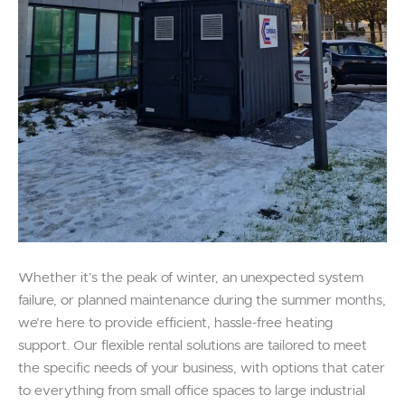
Whether it’s the peak of winter, an unexpected system
failure, or planned maintenance during the summer months,
we’re here to provide efficient, hassle-free heating
support. Our flexible rental solutions are tailored to meet
the specific needs of your business, with options that cater
to everything from small office spaces to large industrial