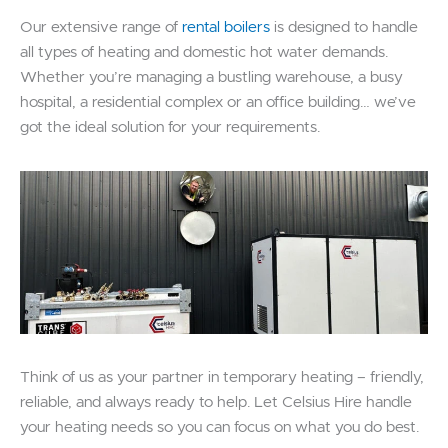
Our extensive range of
rental boilers
is designed to handle
all types of heating and domestic hot water demands.
Whether you’re managing a bustling warehouse, a busy
hospital, a residential complex or an office building… we’ve
got the ideal solution for your requirements.
Think of us as your partner in temporary heating – friendly,
reliable, and always ready to help. Let Celsius Hire handle
your heating needs so you can focus on what you do best.