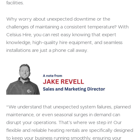
facilities.
Why worry about unexpected downtime or the
challenges of maintaining a consistent temperature? With
Celsius Hire, you can rest easy knowing that expert
knowledge, high-quality hire equipment, and seamless
installations are just a phone call away.
“We understand that unexpected system failures, planned
maintenance, or even seasonal surges in demand can
disrupt your operations. That’s where we step in! Our
flexible and reliable heating rentals are specifically designed
to keep your business running smoothly, ensuring your