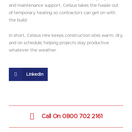
and maintenance support, Celsius takes the hassle out
of temporary heating so contractors can get on with
the build.
In short, Celsius Hire keeps construction sites warm, dry,
and on schedule; helping projects stay productive
whatever the weather.
LinkedIn
Call On 0800 702 2161