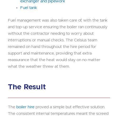
exchanger and pipework
Fuel tank
Fuel management was also taken care of, with the tank
and top-up service ensuring the boiler ran continuously
without the contractor needing to worry about
interruptions or manual checks. The Celsius team
remained on hand throughout the hire period for
support and maintenance, providing that extra
reassurance that the heat would stay on no matter
what the weather threw at them.
The Result
The
boiler hire
proved a simple but effective solution.
The consistent internal temperatures meant the screed