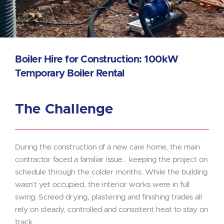
Boiler Hire for Construction: 100kW
Temporary Boiler Rental
The Challenge
During the construction of a new care home, the main
contractor faced a familiar issue… keeping the project on
schedule through the colder months. While the building
wasn’t yet occupied, the interior works were in full
swing. Screed drying, plastering and finishing trades all
rely on steady, controlled and consistent heat to stay on
track.