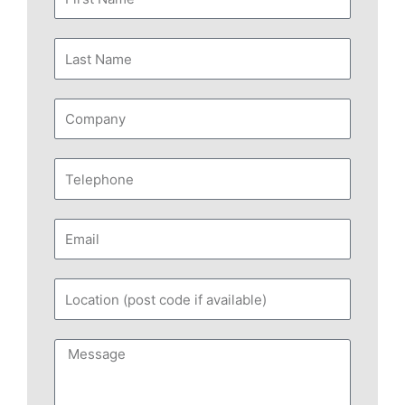
Name
Last
Name
Company
Telephone
Email
Location
(post
code
Message
if
available)