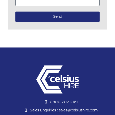
Send
0800 702 2161
Sales Enquiries :
sales@celsiushire.com