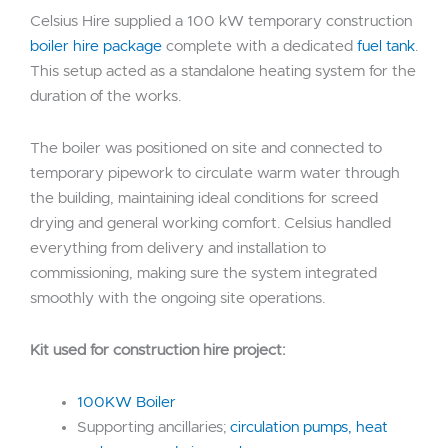
Celsius Hire supplied a 100 kW temporary construction
boiler hire package
complete with a dedicated
fuel tank
.
This setup acted as a standalone heating system for the
duration of the works.
The boiler was positioned on site and connected to
temporary pipework to circulate warm water through
the building, maintaining ideal conditions for screed
drying and general working comfort. Celsius handled
everything from delivery and installation to
commissioning, making sure the system integrated
smoothly with the ongoing site operations.
Kit used for construction hire project:
100KW Boiler
Supporting ancillaries;
circulation pumps, heat