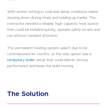
With winter setting in, cold and damp conditions risked
slowing down drying times and holding up trades. The
contractor needed a reliable, high-capacity heat source
that could be installed quickly, operate safely on site and
run without constant attention.
The permanent heating system wasn’t due to be
commissioned for months, so the only option was a
temporary boiler
setup that could deliver serious
performance and keep the build moving.
The Solution