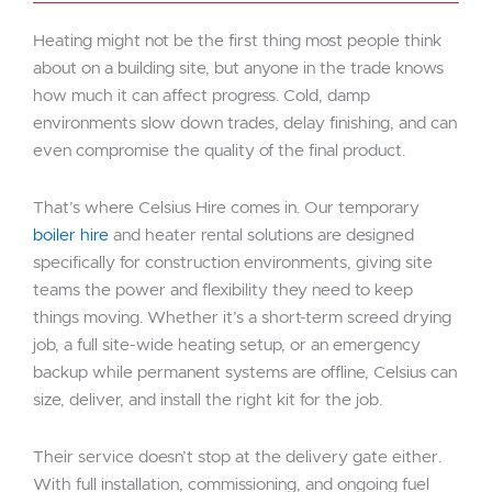
Heating might not be the first thing most people think
about on a building site, but anyone in the trade knows
how much it can affect progress. Cold, damp
environments slow down trades, delay finishing, and can
even compromise the quality of the final product.
That’s where Celsius Hire comes in. Our temporary
boiler hire
and heater rental solutions are designed
specifically for construction environments, giving site
teams the power and flexibility they need to keep
things moving. Whether it’s a short-term screed drying
job, a full site-wide heating setup, or an emergency
backup while permanent systems are offline, Celsius can
size, deliver, and install the right kit for the job.
Their service doesn’t stop at the delivery gate either.
With full installation, commissioning, and ongoing fuel