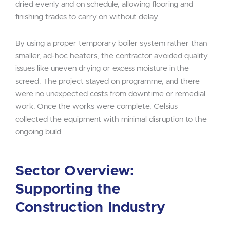
dried evenly and on schedule, allowing flooring and
finishing trades to carry on without delay.
By using a proper temporary boiler system rather than
smaller, ad-hoc heaters, the contractor avoided quality
issues like uneven drying or excess moisture in the
screed. The project stayed on programme, and there
were no unexpected costs from downtime or remedial
work. Once the works were complete, Celsius
collected the equipment with minimal disruption to the
ongoing build.
Sector Overview:
Supporting the
Construction Industry