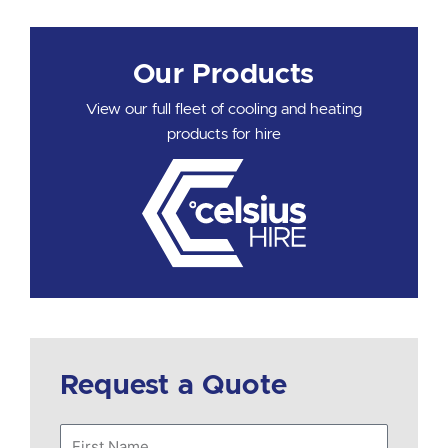
Our Products
View our full fleet of cooling and heating
products for hire
Request a Quote
First