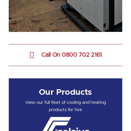
Call On 0800 702 2161
Our Products
View our full fleet of cooling and heating
products for hire