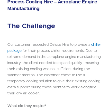
Process Cooling Hire – Aeroplane Engine
Manufacturing
The Challenge
Our customer requested Celsius Hire to provide a
chiller
package
for their process chiller requirements. Due to
extreme demand in the aeroplane engine manufacturing
industry, the client needed to expand quickly, meaning
their existing cooling was not sufficient during the
summer months. The customer chose to use a
temporary cooling solution to give their existing cooling
extra support during these months to work alongside
their dry air cooler.
What did they require?