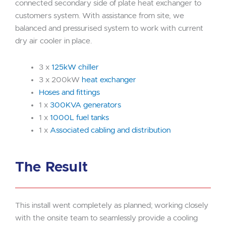
connected secondary side of plate heat exchanger to
customers system. With assistance from site, we
balanced and pressurised system to work with current
dry air cooler in place.
3 x
125kW chiller
3 x 200kW
heat exchanger
Hoses and fittings
1 x
300KVA generators
1 x
1000L fuel tanks
1 x
Associated cabling and distribution
The Result
This install went completely as planned; working closely
with the onsite team to seamlessly provide a cooling