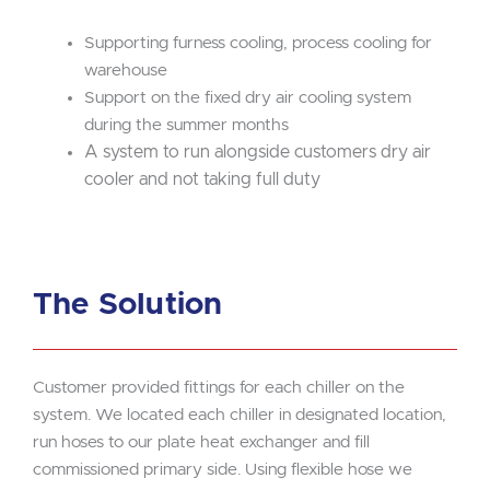
Supporting furness cooling, process cooling for
warehouse
Support on the fixed dry air cooling system
during the summer months
A system to run alongside customers dry air
cooler and not taking full duty
The Solution
Customer provided fittings for each chiller on the
system. We located each chiller in designated location,
run hoses to our plate heat exchanger and fill
commissioned primary side. Using flexible hose we