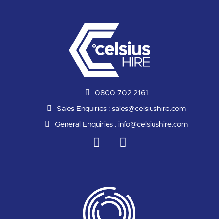
0800 702 2161
Sales Enquiries :
sales@celsiushire.com
General Enquiries :
info@celsiushire.com
L
Y
i
o
n
u
k
t
e
u
d
b
i
e