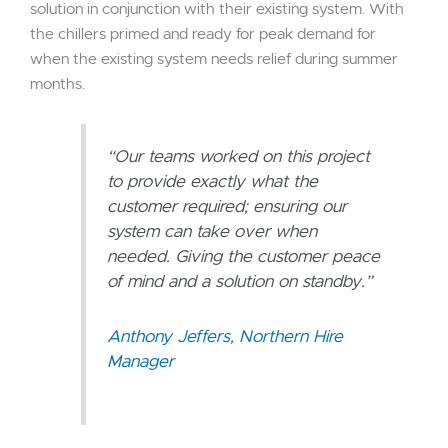
solution in conjunction with their existing system. With
the chillers primed and ready for peak demand for
when the existing system needs relief during summer
months.
“Our teams worked on this project
to provide exactly what the
customer required; ensuring our
system can take over when
needed. Giving the customer peace
of mind and a solution on standby.”
Anthony Jeffers, Northern Hire
Manager