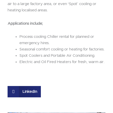
air to a large factory area, or even ‘Spot’ cooling or
heating localised areas.
Applications include;
Process cooling Chiller rental for planned or
emergency hires.
Seasonal comfort cooling or heating for factories.
Spot Coolers and Portable Air Conditioning.
Electric and Oil Fired Heaters for fresh, warm air.
LinkedIn