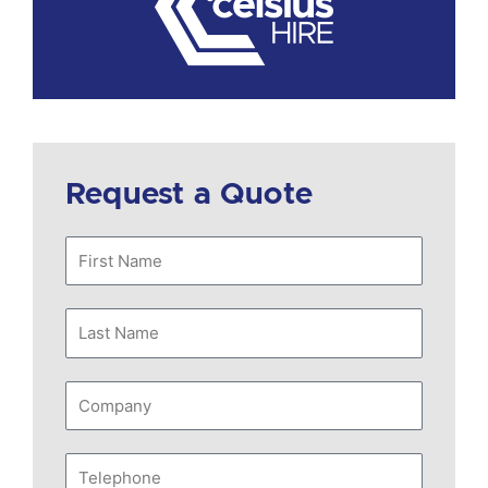
Request a Quote
First
Name
Last
Name
Company
Telephone