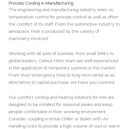
Process Cooling in Manufacturing
The engineering and manufacturing industry relies on
temperature control for process control as well as often
the comfort of its staff. From the automotive industry to
aerospace, heat is produced by the variety of
machinery involved.
Working with all sizes of business, from small SMEs to
global leaders, Celsius Hire’s team are well experienced
in the application of temporary systems in this market.
From short emergency hires to long term rental as an
alternative to capital purchase, we have you covered.
Our comfort cooling and heating solutions for hire are
designed to be installed for seasonal peaks and keep
people comfortable in their working environment.
Consider coupling a rental Chiller or Boiler with Air
Handling Units to provide a high volume of cool or warm