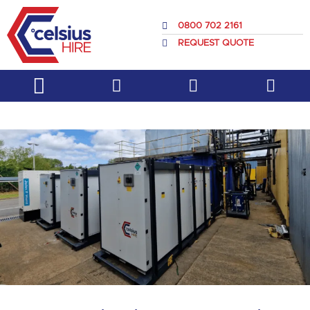
Skip
to
0800 702 2161
content
REQUEST QUOTE
Service & Support
About Us