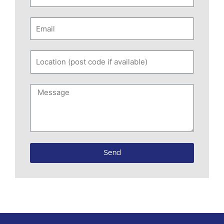
Email
Location
(post
code
Message
if
available)
Send