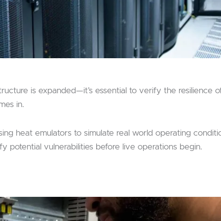
ucture is expanded—it’s essential to verify the resilience o
mes in.
sing heat emulators to simulate real world operating conditi
y potential vulnerabilities before live operations begin.