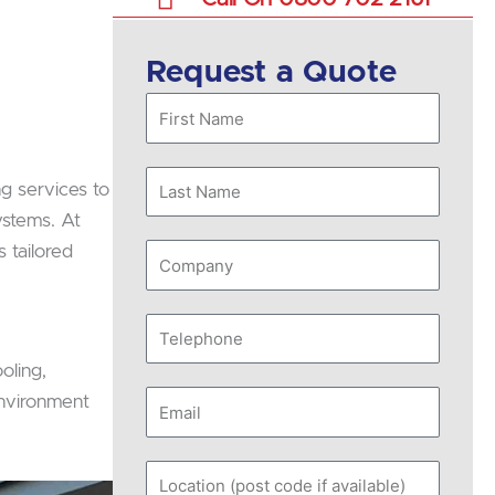
Request a Quote
First
Name
Last
ng services to
Name
ystems. At
s tailored
Company
Telephone
oling,
Email
environment
Location