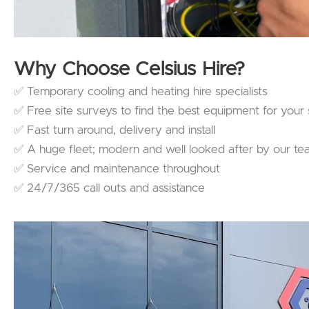
Why Choose Celsius Hire?
✅ Temporary cooling and heating hire specialists
✅ Free site surveys to find the best equipment for your 
✅ Fast turn around, delivery and install
✅ A huge fleet; modern and well looked after by our t
✅ Service and maintenance throughout
✅ 24/7/365 call outs and assistance