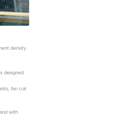
ment density.
 is designed
its, fan coil
 and with