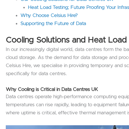
Heat Load Testing; Future Proofing Your Infras
Why Choose Celsius Hire?
Supporting the Future of Data
Cooling Solutions and Heat Load 
In our increasingly digital world, data centres form the 
cloud storage. As the demand for data storage and proce
Celsius Hire, we specialise in providing temporary and sca
specifically for data centres.
Why Cooling is Critical in Data Centres
UK
Data centres operate high-performance computing equipm
temperatures can rise rapidly, leading to equipment fai
where uptime is critical, effective thermal management is 