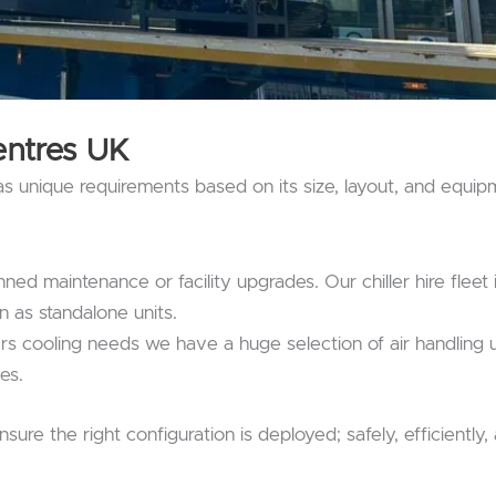
entres
UK
as unique requirements based on its size, layout, and equip
ned maintenance or facility upgrades. Our chiller hire fleet
n as standalone units.
rs cooling needs we have a huge selection of air handling un
ies.
ure the right configuration is deployed; safely, efficiently,