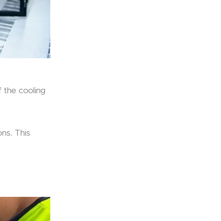
f the cooling
ons. This