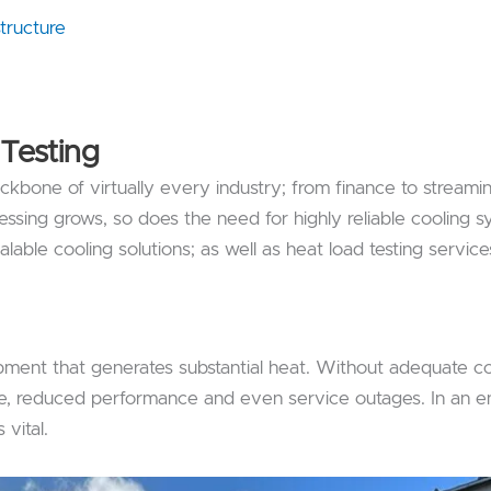
tructure
Testing
backbone of virtually every industry; from finance to streami
ssing grows, so does the need for highly reliable cooling s
lable cooling solutions; as well as heat load testing service
ent that generates substantial heat. Without adequate co
lure, reduced performance and even service outages. In an 
vital.