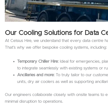
Our Cooling Solutions for Data C
At Celsius Hire, we understand that every data centre h
That’s why we offer bespoke cooling systems, including:
Temporary Chiller Hire:
Ideal for emergencies, plan
to integrate seamlessly with existing systems or ru
Ancillaries and more:
To truly tailor to our custome
units, dry air coolers as well as supporting ancillar
Our engineers collaborate closely with onsite teams to ens
minimal disruption to operations.