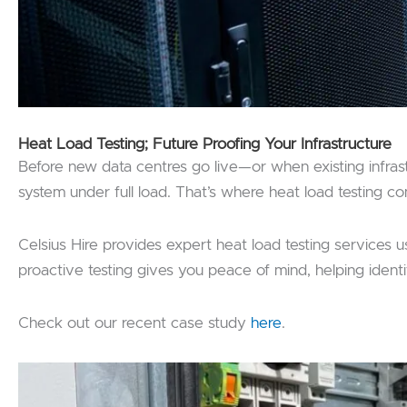
Heat Load Testing; Future Proofing Your Infrastructure
Before new data centres go live—or when existing infrastr
system under full load. That’s where heat load testing co
Celsius Hire provides expert heat load testing services u
proactive testing gives you peace of mind, helping identif
Check out our recent case study
here
.