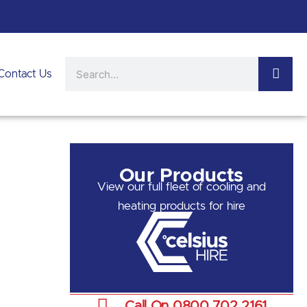
Search
Contact Us
Our Products
View our full fleet of cooling and
heating products for hire
Call On 0800 702 2161