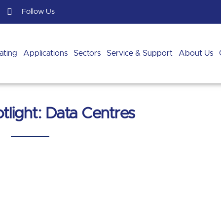
Follow Us
ating
Applications
Sectors
Service & Support
About Us
tlight: Data Centres