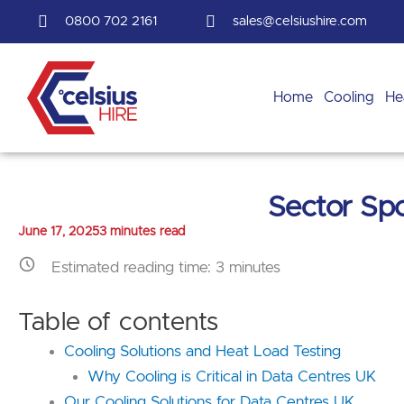
Skip
0800 702 2161
sales@celsiushire.com
to
content
Home
Cooling
He
Sector Spo
June 17, 2025
3 minutes read
Estimated reading time:
3
minutes
Table of contents
Cooling Solutions and Heat Load Testing
Why Cooling is Critical in Data Centres UK
Our Cooling Solutions for Data Centres UK