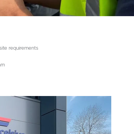
site requirements
eam